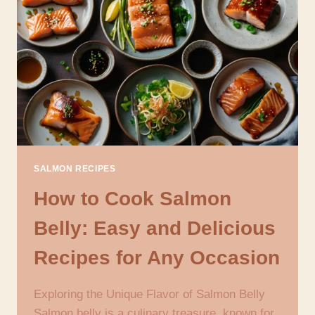
NUTRITIOUS
AND
FLAVORFUL
DISHES
SALMON RECIPES
How to Cook Salmon
Belly: Easy and Delicious
Recipes for Any Occasion
Exploring the Unique Flavor of Salmon Belly
Salmon belly is a culinary treasure, known for