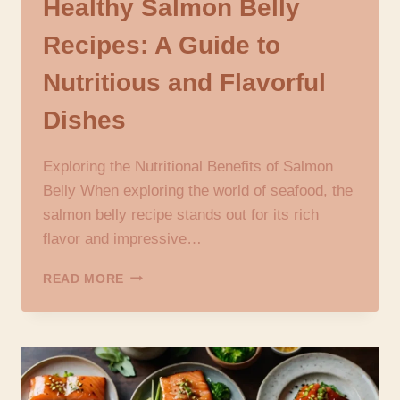
Healthy Salmon Belly
Recipes: A Guide to
Nutritious and Flavorful
Dishes
Exploring the Nutritional Benefits of Salmon
Belly When exploring the world of seafood, the
salmon belly recipe stands out for its rich
flavor and impressive…
HEALTHY
READ MORE
SALMON
BELLY
RECIPES:
A
GUIDE
TO