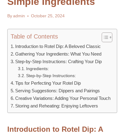
Simple Ingredients
By
admin
October 25, 2024
Table of Contents
Introduction to Rotel Dip: A Beloved Classic
Gathering Your Ingredients: What You Need
Step-by-Step Instructions: Crafting Your Dip
Ingredients:
Step-by-Step Instructions:
Tips for Perfecting Your Rotel Dip
Serving Suggestions: Dippers and Pairings
Creative Variations: Adding Your Personal Touch
Storing and Reheating: Enjoying Leftovers
Introduction to Rotel Dip: A