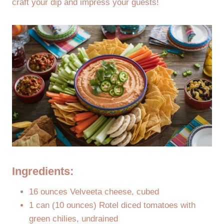
craft your dip and impress your guests!
Ingredients:
16 ounces Velveeta cheese, cubed
1 can (10 ounces) Rotel diced tomatoes with
green chilies, undrained