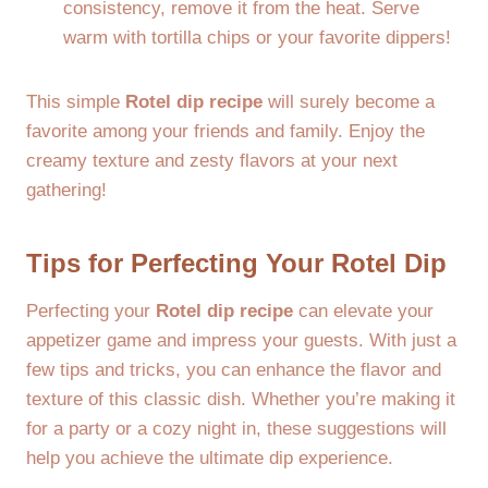
consistency, remove it from the heat. Serve
warm with tortilla chips or your favorite dippers!
This simple
Rotel dip recipe
will surely become a
favorite among your friends and family. Enjoy the
creamy texture and zesty flavors at your next
gathering!
Tips for Perfecting Your Rotel Dip
Perfecting your
Rotel dip recipe
can elevate your
appetizer game and impress your guests. With just a
few tips and tricks, you can enhance the flavor and
texture of this classic dish. Whether you’re making it
for a party or a cozy night in, these suggestions will
help you achieve the ultimate dip experience.