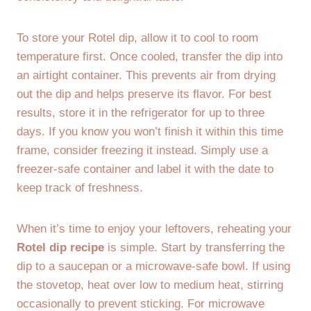
To store your Rotel dip, allow it to cool to room
temperature first. Once cooled, transfer the dip into
an airtight container. This prevents air from drying
out the dip and helps preserve its flavor. For best
results, store it in the refrigerator for up to three
days. If you know you won’t finish it within this time
frame, consider freezing it instead. Simply use a
freezer-safe container and label it with the date to
keep track of freshness.
When it’s time to enjoy your leftovers, reheating your
Rotel dip recipe
is simple. Start by transferring the
dip to a saucepan or a microwave-safe bowl. If using
the stovetop, heat over low to medium heat, stirring
occasionally to prevent sticking. For microwave