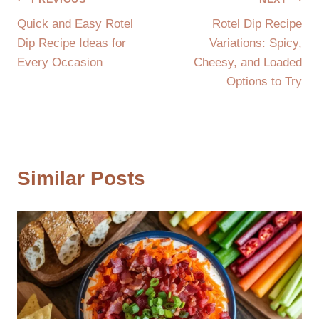
Post
Quick and Easy Rotel
Rotel Dip Recipe
navigation
Dip Recipe Ideas for
Variations: Spicy,
Every Occasion
Cheesy, and Loaded
Options to Try
Similar Posts