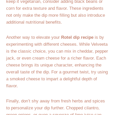
keep it vegetarian, consider adding black beans or
corn for extra texture and flavor. These ingredients
not only make the dip more filling but also introduce
additional nutritional benefits.
Another way to elevate your
Rotel dip recipe
is by
experimenting with different cheeses. While Velveeta
is the classic choice, you can mix in cheddar, pepper
jack, or even cream cheese for a richer flavor. Each
cheese brings its unique character, enhancing the
overall taste of the dip. For a gourmet twist, try using
a smoked cheese to impart a delightful depth of
flavor.
Finally, don’t shy away from fresh herbs and spices
to personalize your dip further. Chopped cilantro,
green onions, or even a squeeze of lime juice can