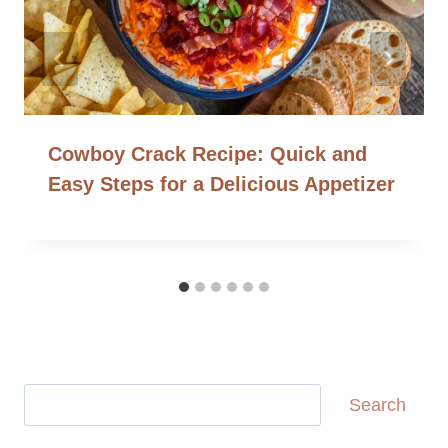
Cowboy Crack Recipe: Quick and
Easy Steps for a Delicious Appetizer
Search
Search