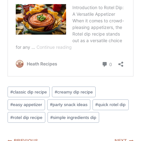
Post
#
classic dip recipe
#
creamy dip recipe
Tags:
#
easy appetizer
#
party snack ideas
#
quick rotel dip
#
rotel dip recipe
#
simple ingredients dip
PREVIOUS
NEXT