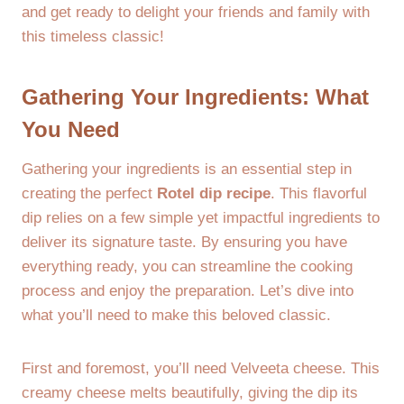
and get ready to delight your friends and family with
this timeless classic!
Gathering Your Ingredients: What
You Need
Gathering your ingredients is an essential step in
creating the perfect
Rotel dip recipe
. This flavorful
dip relies on a few simple yet impactful ingredients to
deliver its signature taste. By ensuring you have
everything ready, you can streamline the cooking
process and enjoy the preparation. Let’s dive into
what you’ll need to make this beloved classic.
First and foremost, you’ll need Velveeta cheese. This
creamy cheese melts beautifully, giving the dip its