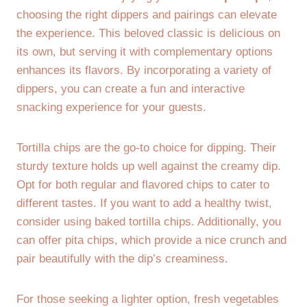
choosing the right dippers and pairings can elevate
the experience. This beloved classic is delicious on
its own, but serving it with complementary options
enhances its flavors. By incorporating a variety of
dippers, you can create a fun and interactive
snacking experience for your guests.
Tortilla chips are the go-to choice for dipping. Their
sturdy texture holds up well against the creamy dip.
Opt for both regular and flavored chips to cater to
different tastes. If you want to add a healthy twist,
consider using baked tortilla chips. Additionally, you
can offer pita chips, which provide a nice crunch and
pair beautifully with the dip’s creaminess.
For those seeking a lighter option, fresh vegetables