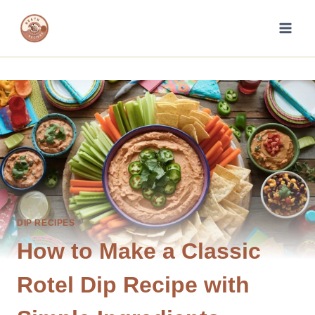
Skip
to
content
DIP RECIPES
How to Make a Classic
Rotel Dip Recipe with