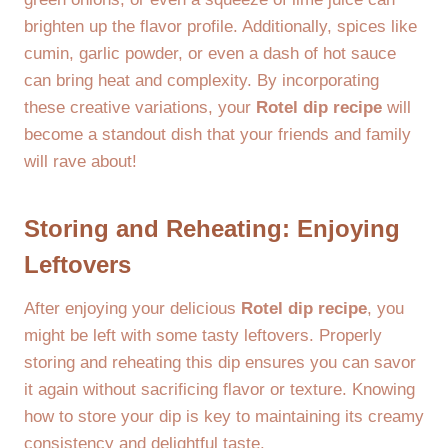
brighten up the flavor profile. Additionally, spices like
cumin, garlic powder, or even a dash of hot sauce
can bring heat and complexity. By incorporating
these creative variations, your
Rotel dip recipe
will
become a standout dish that your friends and family
will rave about!
Storing and Reheating: Enjoying
Leftovers
After enjoying your delicious
Rotel dip recipe
, you
might be left with some tasty leftovers. Properly
storing and reheating this dip ensures you can savor
it again without sacrificing flavor or texture. Knowing
how to store your dip is key to maintaining its creamy
consistency and delightful taste.