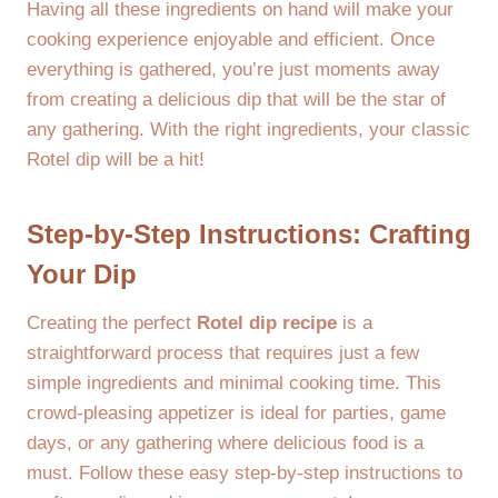
Having all these ingredients on hand will make your
cooking experience enjoyable and efficient. Once
everything is gathered, you’re just moments away
from creating a delicious dip that will be the star of
any gathering. With the right ingredients, your classic
Rotel dip will be a hit!
Step-by-Step Instructions: Crafting
Your Dip
Creating the perfect
Rotel dip recipe
is a
straightforward process that requires just a few
simple ingredients and minimal cooking time. This
crowd-pleasing appetizer is ideal for parties, game
days, or any gathering where delicious food is a
must. Follow these easy step-by-step instructions to