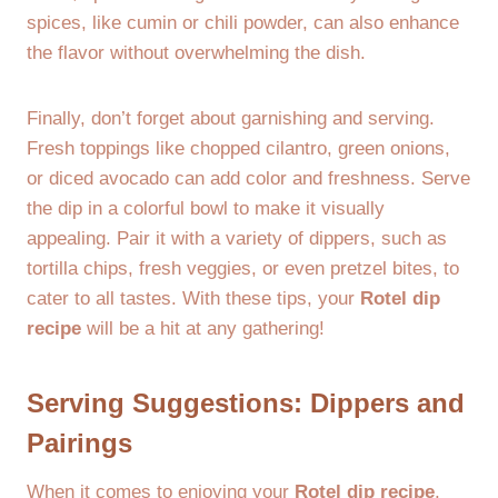
spices, like cumin or chili powder, can also enhance
the flavor without overwhelming the dish.
Finally, don’t forget about garnishing and serving.
Fresh toppings like chopped cilantro, green onions,
or diced avocado can add color and freshness. Serve
the dip in a colorful bowl to make it visually
appealing. Pair it with a variety of dippers, such as
tortilla chips, fresh veggies, or even pretzel bites, to
cater to all tastes. With these tips, your
Rotel dip
recipe
will be a hit at any gathering!
Serving Suggestions: Dippers and
Pairings
When it comes to enjoying your
Rotel dip recipe
,