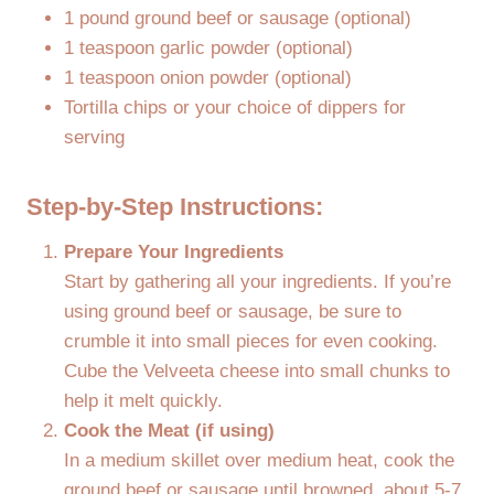
1 pound ground beef or sausage (optional)
1 teaspoon garlic powder (optional)
1 teaspoon onion powder (optional)
Tortilla chips or your choice of dippers for
serving
Step-by-Step Instructions:
Prepare Your Ingredients
Start by gathering all your ingredients. If you’re
using ground beef or sausage, be sure to
crumble it into small pieces for even cooking.
Cube the Velveeta cheese into small chunks to
help it melt quickly.
Cook the Meat (if using)
In a medium skillet over medium heat, cook the
ground beef or sausage until browned, about 5-7