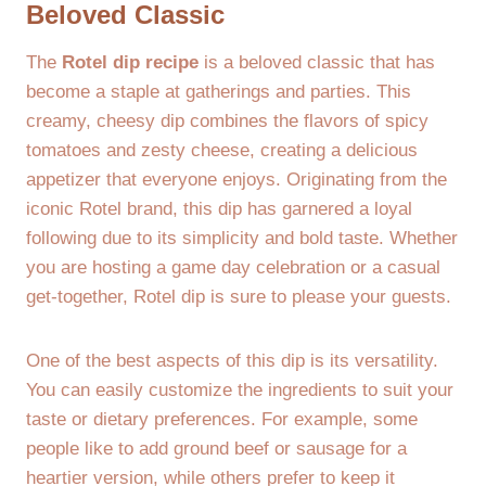
Beloved Classic
The
Rotel dip recipe
is a beloved classic that has
become a staple at gatherings and parties. This
creamy, cheesy dip combines the flavors of spicy
tomatoes and zesty cheese, creating a delicious
appetizer that everyone enjoys. Originating from the
iconic Rotel brand, this dip has garnered a loyal
following due to its simplicity and bold taste. Whether
you are hosting a game day celebration or a casual
get-together, Rotel dip is sure to please your guests.
One of the best aspects of this dip is its versatility.
You can easily customize the ingredients to suit your
taste or dietary preferences. For example, some
people like to add ground beef or sausage for a
heartier version, while others prefer to keep it