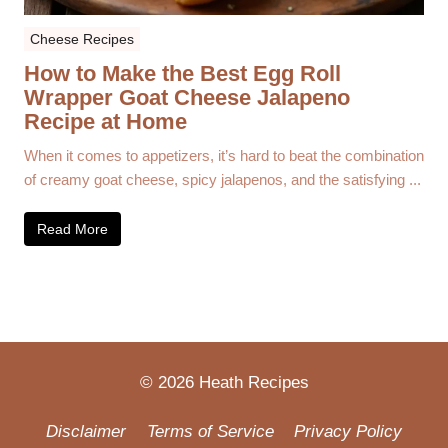
Cheese Recipes
How to Make the Best Egg Roll
Wrapper Goat Cheese Jalapeno
Recipe at Home
When it comes to appetizers, it’s hard to beat the combination
of creamy goat cheese, spicy jalapenos, and the satisfying ...
Read More
© 2026 Heath Recipes
Disclaimer
Terms of Service
Privacy Policy