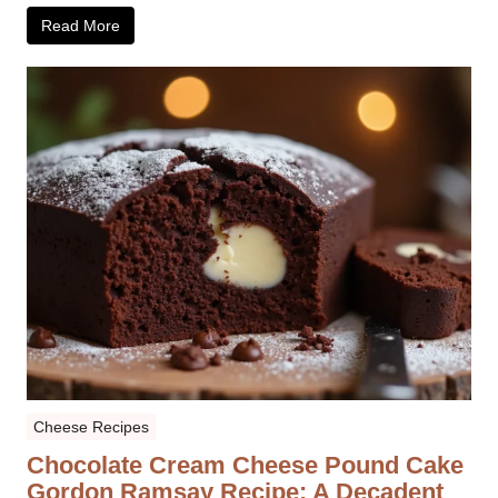
Read More
Cheese Recipes
Chocolate Cream Cheese Pound Cake
Gordon Ramsay Recipe: A Decadent