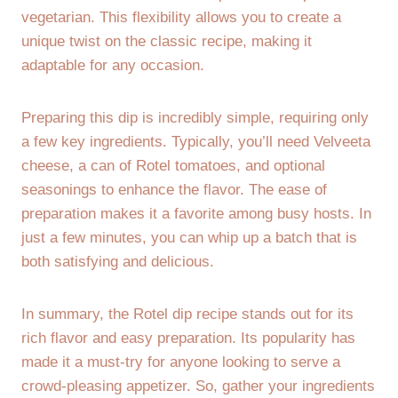
vegetarian. This flexibility allows you to create a
unique twist on the classic recipe, making it
adaptable for any occasion.
Preparing this dip is incredibly simple, requiring only
a few key ingredients. Typically, you’ll need Velveeta
cheese, a can of Rotel tomatoes, and optional
seasonings to enhance the flavor. The ease of
preparation makes it a favorite among busy hosts. In
just a few minutes, you can whip up a batch that is
both satisfying and delicious.
In summary, the Rotel dip recipe stands out for its
rich flavor and easy preparation. Its popularity has
made it a must-try for anyone looking to serve a
crowd-pleasing appetizer. So, gather your ingredients