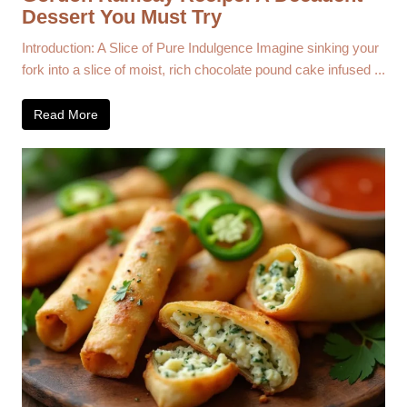
Dessert You Must Try
Introduction: A Slice of Pure Indulgence Imagine sinking your
fork into a slice of moist, rich chocolate pound cake infused ...
Read More