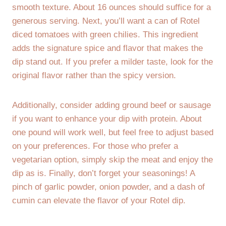
smooth texture. About 16 ounces should suffice for a
generous serving. Next, you’ll want a can of Rotel
diced tomatoes with green chilies. This ingredient
adds the signature spice and flavor that makes the
dip stand out. If you prefer a milder taste, look for the
original flavor rather than the spicy version.
Additionally, consider adding ground beef or sausage
if you want to enhance your dip with protein. About
one pound will work well, but feel free to adjust based
on your preferences. For those who prefer a
vegetarian option, simply skip the meat and enjoy the
dip as is. Finally, don’t forget your seasonings! A
pinch of garlic powder, onion powder, and a dash of
cumin can elevate the flavor of your Rotel dip.