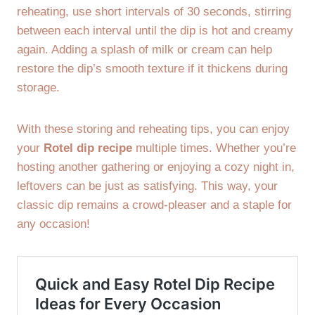
reheating, use short intervals of 30 seconds, stirring
between each interval until the dip is hot and creamy
again. Adding a splash of milk or cream can help
restore the dip’s smooth texture if it thickens during
storage.
With these storing and reheating tips, you can enjoy
your
Rotel dip recipe
multiple times. Whether you’re
hosting another gathering or enjoying a cozy night in,
leftovers can be just as satisfying. This way, your
classic dip remains a crowd-pleaser and a staple for
any occasion!