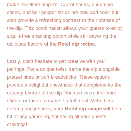
make excellent dippers. Carrot sticks, cucumber
slices, and bell pepper strips not only add color but
also provide a refreshing contrast to the richness of
the dip. This combination allows your guests to enjoy
a guilt-free snacking option while still savoring the
delicious flavors of the
Rotel dip recipe
.
Lastly, don’t hesitate to get creative with your
pairings. For a unique twist, serve the dip alongside
pretzel bites or soft breadsticks. These options
provide a delightful chewiness that complements the
creamy texture of the dip. You can even offer mini
sliders or tacos to make it a full meal. With these
serving suggestions, your
Rotel dip recipe
will be a
hit at any gathering, satisfying all your guests’
cravings!