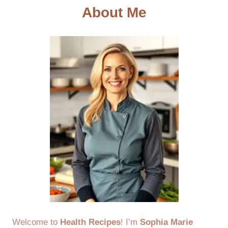
About Me
Welcome to
Health Recipes
! I’m
Sophia Marie