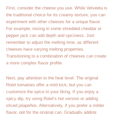
First, consider the cheese you use. While Velveeta is
the traditional choice for its creamy texture, you can
experiment with other cheeses for a unique flavor.
For example, mixing in some shredded cheddar or
pepper jack can add depth and spiciness. Just
remember to adjust the melting time, as different
cheeses have varying melting properties.
Transitioning to a combination of cheeses can create
a more complex flavor profile.
Next, pay attention to the heat level. The original
Rotel tomatoes offer a mild kick, but you can
customize the spice to your liking. If you enjoy a
spicy dip, try using Rotel’s hot version or adding
sliced jalapeños. Alternatively, if you prefer a milder
flavor, opt for the original can. Gradually adding