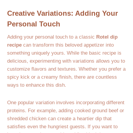
Creative Variations: Adding Your
Personal Touch
Adding your personal touch to a classic
Rotel dip
recipe
can transform this beloved appetizer into
something uniquely yours. While the basic recipe is
delicious, experimenting with variations allows you to
customize flavors and textures. Whether you prefer a
spicy kick or a creamy finish, there are countless
ways to enhance this dish.
One popular variation involves incorporating different
proteins. For example, adding cooked ground beef or
shredded chicken can create a heartier dip that
satisfies even the hungriest guests. If you want to