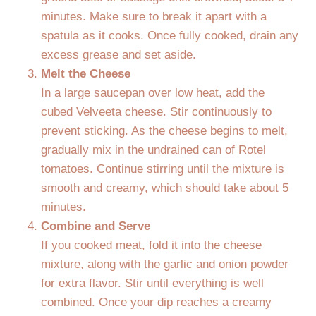
minutes. Make sure to break it apart with a
spatula as it cooks. Once fully cooked, drain any
excess grease and set aside.
Melt the Cheese
In a large saucepan over low heat, add the
cubed Velveeta cheese. Stir continuously to
prevent sticking. As the cheese begins to melt,
gradually mix in the undrained can of Rotel
tomatoes. Continue stirring until the mixture is
smooth and creamy, which should take about 5
minutes.
Combine and Serve
If you cooked meat, fold it into the cheese
mixture, along with the garlic and onion powder
for extra flavor. Stir until everything is well
combined. Once your dip reaches a creamy