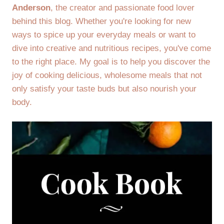
Anderson
, the creator and passionate food lover
behind this blog. Whether you're looking for new
ways to spice up your everyday meals or want to
dive into creative and nutritious recipes, you've come
to the right place. My goal is to help you discover the
joy of cooking delicious, wholesome meals that not
only satisfy your taste buds but also nourish your
body.