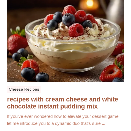
Cheese Recipes
recipes with cream cheese and white
chocolate instant pudding mix
If you've ever wondered how to elevate your dessert game,
let me introduce you to a dynamic duo that’s sure ...