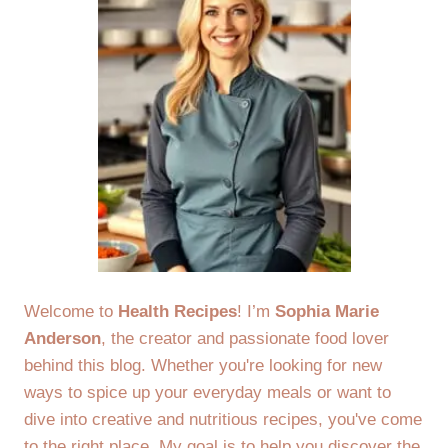
Welcome to
Health Recipes
! I’m
Sophia Marie
Anderson
, the creator and passionate food lover
behind this blog. Whether you're looking for new
ways to spice up your everyday meals or want to
dive into creative and nutritious recipes, you've come
to the right place. My goal is to help you discover the