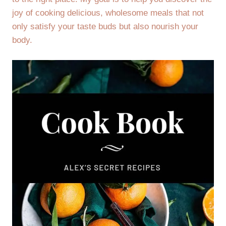
joy of cooking delicious, wholesome meals that not
only satisfy your taste buds but also nourish your
body.