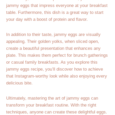
jammy eggs that impress everyone at your breakfast
table. Furthermore, this dish is a great way to start
your day with a boost of protein and flavor.
In addition to their taste, jammy eggs are visually
appealing. Their golden yolks, when sliced open,
create a beautiful presentation that enhances any
plate. This makes them perfect for brunch gatherings
or casual family breakfasts. As you explore this
jammy eggs recipe, you’ll discover how to achieve
that Instagram-worthy look while also enjoying every
delicious bite.
Ultimately, mastering the art of jammy eggs can
transform your breakfast routine. With the right
techniques, anyone can create these delightful eggs.