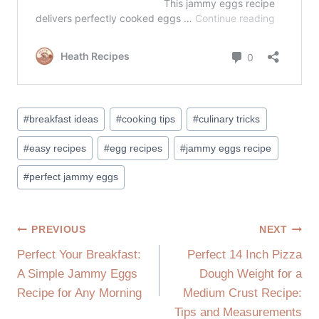
Post
#
breakfast ideas
#
cooking tips
#
culinary tricks
Tags:
#
easy recipes
#
egg recipes
#
jammy eggs recipe
#
perfect jammy eggs
Post
PREVIOUS
NEXT
Perfect Your Breakfast:
Perfect 14 Inch Pizza
navigation
A Simple Jammy Eggs
Dough Weight for a
Recipe for Any Morning
Medium Crust Recipe:
Tips and Measurements