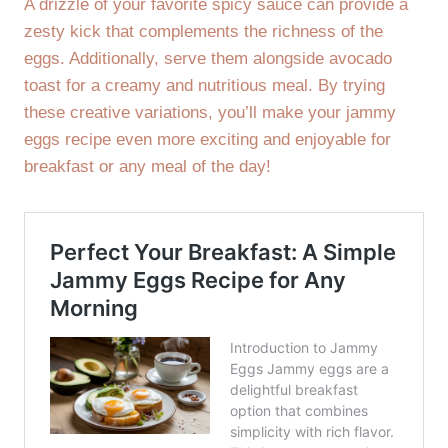
A drizzle of your favorite spicy sauce can provide a
zesty kick that complements the richness of the
eggs. Additionally, serve them alongside avocado
toast for a creamy and nutritious meal. By trying
these creative variations, you’ll make your jammy
eggs recipe even more exciting and enjoyable for
breakfast or any meal of the day!