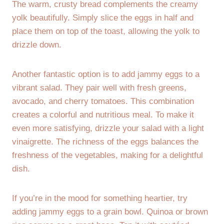
The warm, crusty bread complements the creamy
yolk beautifully. Simply slice the eggs in half and
place them on top of the toast, allowing the yolk to
drizzle down.
Another fantastic option is to add jammy eggs to a
vibrant salad. They pair well with fresh greens,
avocado, and cherry tomatoes. This combination
creates a colorful and nutritious meal. To make it
even more satisfying, drizzle your salad with a light
vinaigrette. The richness of the eggs balances the
freshness of the vegetables, making for a delightful
dish.
If you’re in the mood for something heartier, try
adding jammy eggs to a grain bowl. Quinoa or brown