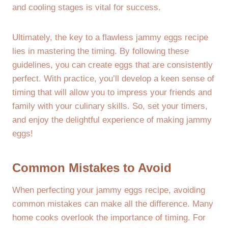
and cooling stages is vital for success.
Ultimately, the key to a flawless jammy eggs recipe
lies in mastering the timing. By following these
guidelines, you can create eggs that are consistently
perfect. With practice, you’ll develop a keen sense of
timing that will allow you to impress your friends and
family with your culinary skills. So, set your timers,
and enjoy the delightful experience of making jammy
eggs!
Common Mistakes to Avoid
When perfecting your jammy eggs recipe, avoiding
common mistakes can make all the difference. Many
home cooks overlook the importance of timing. For