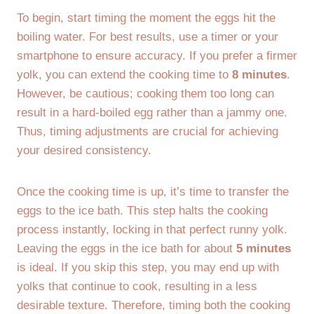
To begin, start timing the moment the eggs hit the
boiling water. For best results, use a timer or your
smartphone to ensure accuracy. If you prefer a firmer
yolk, you can extend the cooking time to
8 minutes
.
However, be cautious; cooking them too long can
result in a hard-boiled egg rather than a jammy one.
Thus, timing adjustments are crucial for achieving
your desired consistency.
Once the cooking time is up, it’s time to transfer the
eggs to the ice bath. This step halts the cooking
process instantly, locking in that perfect runny yolk.
Leaving the eggs in the ice bath for about
5 minutes
is ideal. If you skip this step, you may end up with
yolks that continue to cook, resulting in a less
desirable texture. Therefore, timing both the cooking