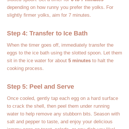
depending on how runny you prefer the yolks. For
slightly firmer yolks, aim for 7 minutes.
Step 4: Transfer to Ice Bath
When the timer goes off, immediately transfer the
eggs to the ice bath using the slotted spoon. Let them
sit in the ice water for about
5 minutes
to halt the
cooking process.
Step 5: Peel and Serve
Once cooled, gently tap each egg on a hard surface
to crack the shell, then peel them under running
water to help remove any stubborn bits. Season with
salt and pepper to taste, and enjoy your delicious