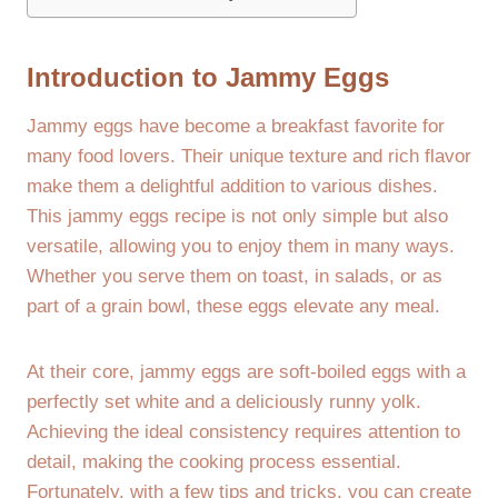
Introduction to Jammy Eggs
Jammy eggs have become a breakfast favorite for
many food lovers. Their unique texture and rich flavor
make them a delightful addition to various dishes.
This jammy eggs recipe is not only simple but also
versatile, allowing you to enjoy them in many ways.
Whether you serve them on toast, in salads, or as
part of a grain bowl, these eggs elevate any meal.
At their core, jammy eggs are soft-boiled eggs with a
perfectly set white and a deliciously runny yolk.
Achieving the ideal consistency requires attention to
detail, making the cooking process essential.
Fortunately, with a few tips and tricks, you can create