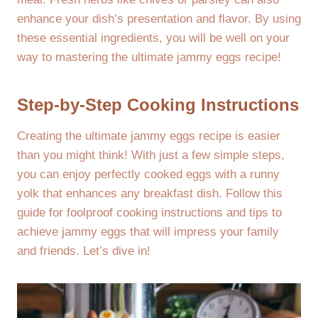
enhance your dish’s presentation and flavor. By using
these essential ingredients, you will be well on your
way to mastering the ultimate jammy eggs recipe!
Step-by-Step Cooking Instructions
Creating the ultimate jammy eggs recipe is easier
than you might think! With just a few simple steps,
you can enjoy perfectly cooked eggs with a runny
yolk that enhances any breakfast dish. Follow this
guide for foolproof cooking instructions and tips to
achieve jammy eggs that will impress your family
and friends. Let’s dive in!