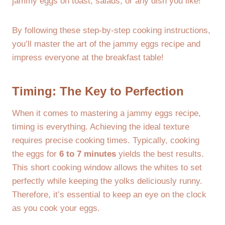
jammy eggs on toast, salads, or any dish you like!
By following these step-by-step cooking instructions,
you’ll master the art of the jammy eggs recipe and
impress everyone at the breakfast table!
Timing: The Key to Perfection
When it comes to mastering a jammy eggs recipe,
timing is everything. Achieving the ideal texture
requires precise cooking times. Typically, cooking
the eggs for
6 to 7 minutes
yields the best results.
This short cooking window allows the whites to set
perfectly while keeping the yolks deliciously runny.
Therefore, it’s essential to keep an eye on the clock
as you cook your eggs.