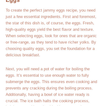
To create the perfect jammy eggs recipe, you need
just a few essential ingredients. First and foremost,
the star of this dish is, of course, the eggs. Fresh,
high-quality eggs yield the best flavor and texture.
When selecting eggs, look for ones that are organic
or free-range, as they tend to have richer yolks. By
choosing quality eggs, you set the foundation for a
delicious breakfast.
Next, you will need a pot of water for boiling the
eggs. It’s essential to use enough water to fully
submerge the eggs. This ensures even cooking and
prevents any cracking during the boiling process.
Additionally, having a bowl of ice water ready is
crucial. The ice bath halts the cooking process,