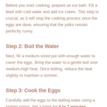
Before you start cooking, prepare an ice bath. Fill a
bowl with cold water and add ice cubes. This step is
crucial, as it will stop the cooking process once the
eggs are done, ensuring that the yolks remain
perfectly runny.
Step 2: Boil the Water
Next, fill a medium-sized pot with enough water to
cover the eggs. Bring the water to a gentle boil over
medium-high heat. Once boiling, reduce the heat
slightly to maintain a simmer.
Step 3: Cook the Eggs
Carefully add the eggs to the boiling water using a
slotted spoon. Set a timer for
6 to 7 minutes