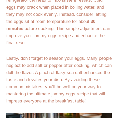
refrigerator can lead to inconsistent results. Cold
eggs may crack when placed in boiling water, and
they may not cook evenly. Instead, consider letting
the eggs sit at room temperature for about
30
minutes
before cooking. This simple adjustment can
improve your jammy eggs recipe and enhance the
final result.
Lastly, don’t forget to season your eggs. Many people
neglect to add salt or pepper after cooking, which can
dull the flavor. A pinch of flaky sea salt enhances the
taste and elevates your dish. By avoiding these
common mistakes, you’ll be well on your way to
mastering the ultimate jammy eggs recipe that will
impress everyone at the breakfast table!