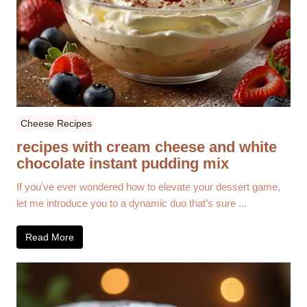
Cheese Recipes
recipes with cream cheese and white
chocolate instant pudding mix
If you've ever wondered how to elevate your dessert game,
let me introduce you to a dynamic duo that’s sure ...
Read More