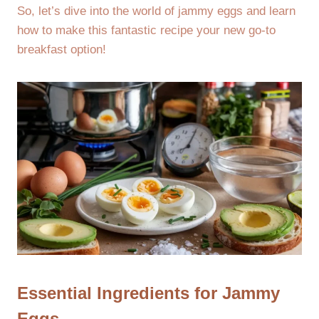
So, let’s dive into the world of jammy eggs and learn
how to make this fantastic recipe your new go-to
breakfast option!
Essential Ingredients for Jammy
Eggs