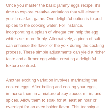
Once you master the basic jammy eggs recipe, it’s
time to explore creative variations that will elevate
your breakfast game. One delightful option is to add
spices to the cooking water. For instance,
incorporating a splash of vinegar can help the egg
whites set more firmly. Alternatively, a pinch of salt
can enhance the flavor of the yolk during the cooking
process. These simple adjustments can yield a richer
taste and a firmer egg white, creating a delightful
texture contrast.
Another exciting variation involves marinating the
cooked eggs. After boiling and cooling your eggs,
immerse them in a mixture of soy sauce, mirin, and
spices. Allow them to soak for at least an hour or
overnight for an even bolder flavor. This technique