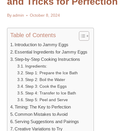
and Tricks for Perfection
By
admin
October 8, 2024
Table of Contents
Introduction to Jammy Eggs
Essential Ingredients for Jammy Eggs
Step-by-Step Cooking Instructions
Ingredients:
Step 1: Prepare the Ice Bath
Step 2: Boil the Water
Step 3: Cook the Eggs
Step 4: Transfer to Ice Bath
Step 5: Peel and Serve
Timing: The Key to Perfection
Common Mistakes to Avoid
Serving Suggestions and Pairings
Creative Variations to Try