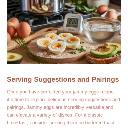
Serving Suggestions and Pairings
Once you have perfected your jammy eggs recipe,
it’s time to explore delicious serving suggestions and
pairings. Jammy eggs are incredibly versatile and
can elevate a variety of dishes. For a classic
breakfast, consider serving them on buttered toast.