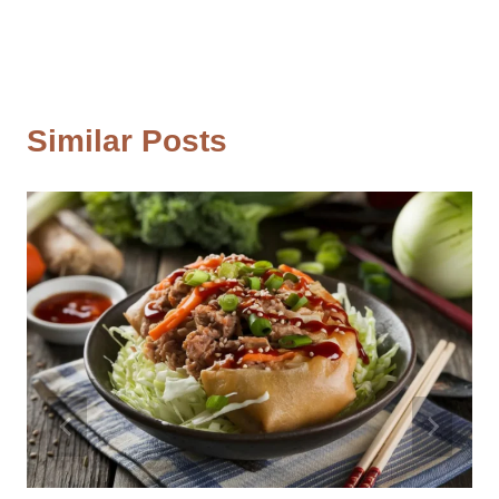
Similar Posts