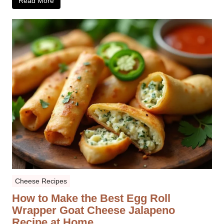
Read More
Cheese Recipes
How to Make the Best Egg Roll
Wrapper Goat Cheese Jalapeno
Recipe at Home