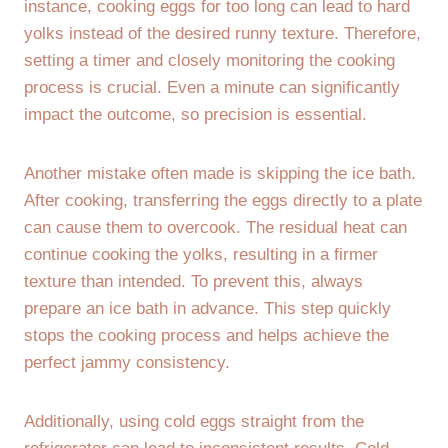
instance, cooking eggs for too long can lead to hard
yolks instead of the desired runny texture. Therefore,
setting a timer and closely monitoring the cooking
process is crucial. Even a minute can significantly
impact the outcome, so precision is essential.
Another mistake often made is skipping the ice bath.
After cooking, transferring the eggs directly to a plate
can cause them to overcook. The residual heat can
continue cooking the yolks, resulting in a firmer
texture than intended. To prevent this, always
prepare an ice bath in advance. This step quickly
stops the cooking process and helps achieve the
perfect jammy consistency.
Additionally, using cold eggs straight from the