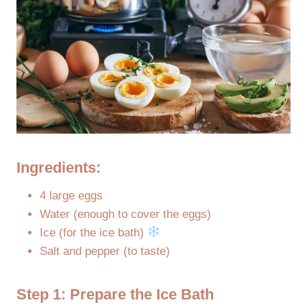
Ingredients:
4 large eggs
Water (enough to cover the eggs)
Ice (for the ice bath)
Salt and pepper (to taste)
Step 1: Prepare the Ice Bath