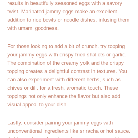
results in beautifully seasoned eggs with a savory
twist. Marinated jammy eggs make an excellent
addition to rice bowls or noodle dishes, infusing them
with umami goodness.
For those looking to add a bit of crunch, try topping
your jammy eggs with crispy fried shallots or garlic.
The combination of the creamy yolk and the crispy
topping creates a delightful contrast in textures. You
can also experiment with different herbs, such as
chives or dill, for a fresh, aromatic touch. These
toppings not only enhance the flavor but also add
visual appeal to your dish.
Lastly, consider pairing your jammy eggs with
unconventional ingredients like sriracha or hot sauce.