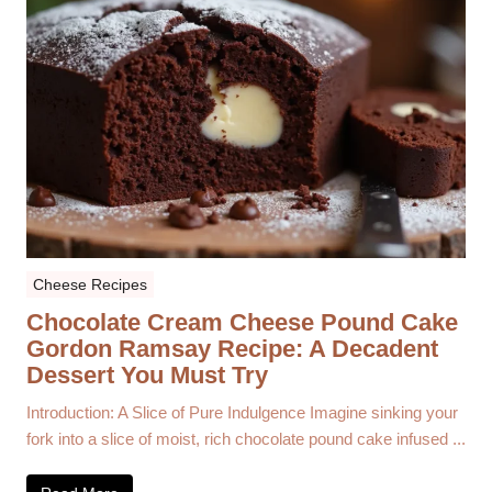
Cheese Recipes
Chocolate Cream Cheese Pound Cake
Gordon Ramsay Recipe: A Decadent
Dessert You Must Try
Introduction: A Slice of Pure Indulgence Imagine sinking your
fork into a slice of moist, rich chocolate pound cake infused ...