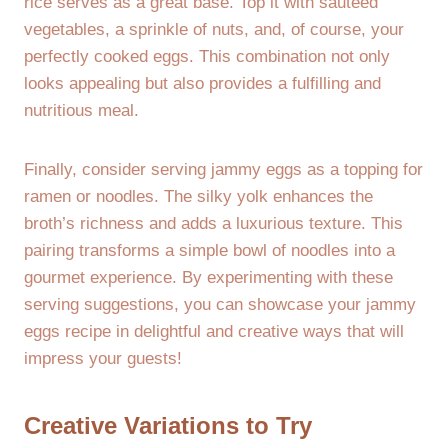
rice serves as a great base. Top it with sautéed
vegetables, a sprinkle of nuts, and, of course, your
perfectly cooked eggs. This combination not only
looks appealing but also provides a fulfilling and
nutritious meal.
Finally, consider serving jammy eggs as a topping for
ramen or noodles. The silky yolk enhances the
broth’s richness and adds a luxurious texture. This
pairing transforms a simple bowl of noodles into a
gourmet experience. By experimenting with these
serving suggestions, you can showcase your jammy
eggs recipe in delightful and creative ways that will
impress your guests!
Creative Variations to Try