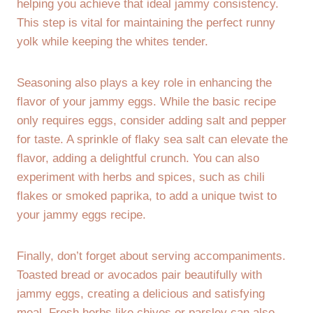
helping you achieve that ideal jammy consistency.
This step is vital for maintaining the perfect runny
yolk while keeping the whites tender.
Seasoning also plays a key role in enhancing the
flavor of your jammy eggs. While the basic recipe
only requires eggs, consider adding salt and pepper
for taste. A sprinkle of flaky sea salt can elevate the
flavor, adding a delightful crunch. You can also
experiment with herbs and spices, such as chili
flakes or smoked paprika, to add a unique twist to
your jammy eggs recipe.
Finally, don’t forget about serving accompaniments.
Toasted bread or avocados pair beautifully with
jammy eggs, creating a delicious and satisfying
meal. Fresh herbs like chives or parsley can also