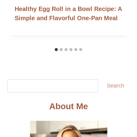
Healthy Egg Roll in a Bowl Recipe: A
Simple and Flavorful One-Pan Meal
Search
Search
About Me