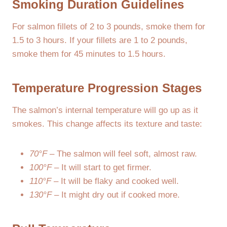
Smoking Duration Guidelines
For salmon fillets of 2 to 3 pounds, smoke them for
1.5 to 3 hours. If your fillets are 1 to 2 pounds,
smoke them for 45 minutes to 1.5 hours.
Temperature Progression Stages
The salmon’s internal temperature will go up as it
smokes. This change affects its texture and taste:
70°F
– The salmon will feel soft, almost raw.
100°F
– It will start to get firmer.
110°F
– It will be flaky and cooked well.
130°F
– It might dry out if cooked more.