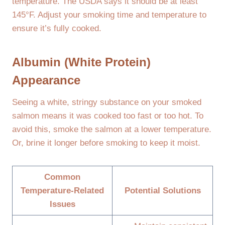
temperature. The USDA says it should be at least
145°F. Adjust your smoking time and temperature to
ensure it’s fully cooked.
Albumin (White Protein)
Appearance
Seeing a white, stringy substance on your smoked
salmon means it was cooked too fast or too hot. To
avoid this, smoke the salmon at a lower temperature.
Or, brine it longer before smoking to keep it moist.
Common
Temperature-Related
Potential Solutions
Issues