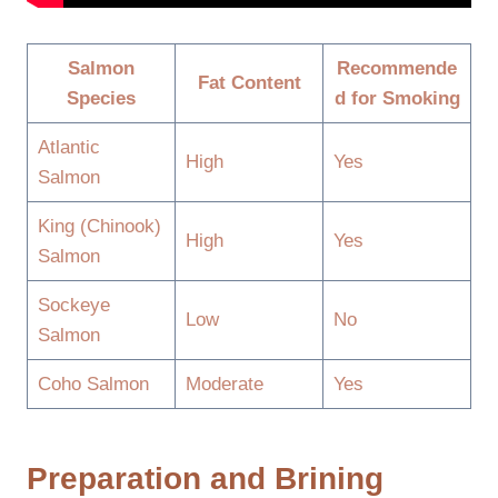
Salmon
Recommende
Fat Content
Species
d for Smoking
Atlantic
High
Yes
Salmon
King (Chinook)
High
Yes
Salmon
Sockeye
Low
No
Salmon
Coho Salmon
Moderate
Yes
Preparation and Brining