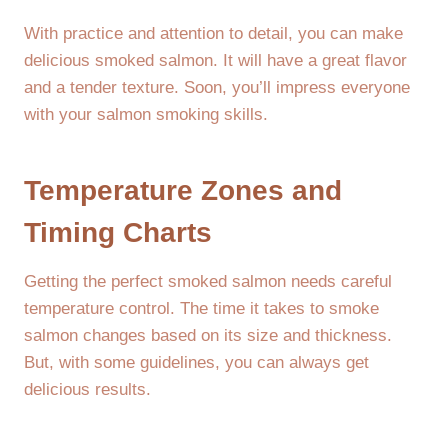
With practice and attention to detail, you can make
delicious smoked salmon. It will have a great flavor
and a tender texture. Soon, you’ll impress everyone
with your salmon smoking skills.
Temperature Zones and
Timing Charts
Getting the perfect smoked salmon needs careful
temperature control. The time it takes to smoke
salmon changes based on its size and thickness.
But, with some guidelines, you can always get
delicious results.