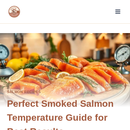
Skip
to
content
SALMON RECIPES
Perfect Smoked Salmon
Temperature Guide for