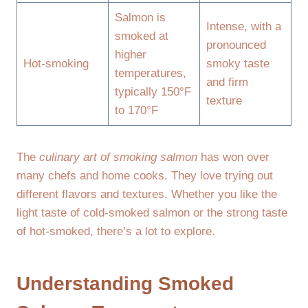
Salmon is
Intense, with a
smoked at
pronounced
higher
Hot-smoking
smoky taste
temperatures,
and firm
typically 150°F
texture
to 170°F
The
culinary art of smoking salmon
has won over
many chefs and home cooks. They love trying out
different flavors and textures. Whether you like the
light taste of cold-smoked salmon or the strong taste
of hot-smoked, there’s a lot to explore.
Understanding Smoked