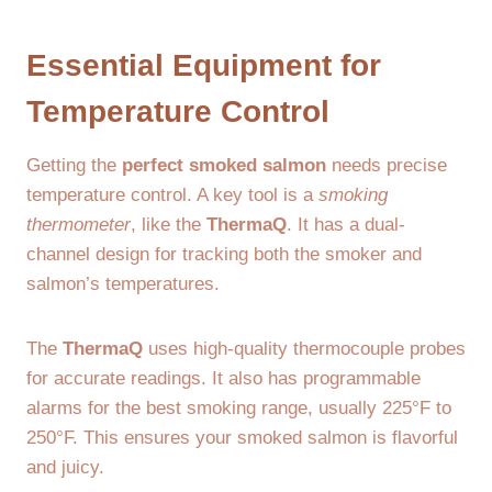
Essential Equipment for
Temperature Control
Getting the
perfect smoked salmon
needs precise
temperature control. A key tool is a
smoking
thermometer
, like the
ThermaQ
. It has a dual-
channel design for tracking both the smoker and
salmon’s temperatures.
The
ThermaQ
uses high-quality thermocouple probes
for accurate readings. It also has programmable
alarms for the best smoking range, usually 225°F to
250°F. This ensures your smoked salmon is flavorful
and juicy.