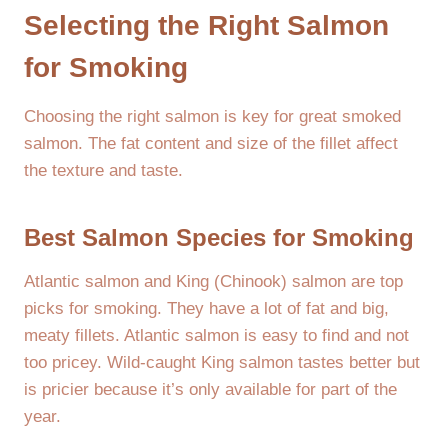
Selecting the Right Salmon
for Smoking
Choosing the right salmon is key for great smoked
salmon. The fat content and size of the fillet affect
the texture and taste.
Best Salmon Species for Smoking
Atlantic salmon and King (Chinook) salmon are top
picks for smoking. They have a lot of fat and big,
meaty fillets. Atlantic salmon is easy to find and not
too pricey. Wild-caught King salmon tastes better but
is pricier because it’s only available for part of the
year.