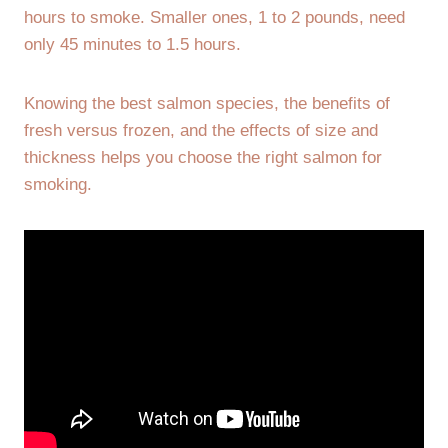
hours to smoke. Smaller ones, 1 to 2 pounds, need
only 45 minutes to 1.5 hours.
Knowing the best salmon species, the benefits of
fresh versus frozen, and the effects of size and
thickness helps you choose the right salmon for
smoking.