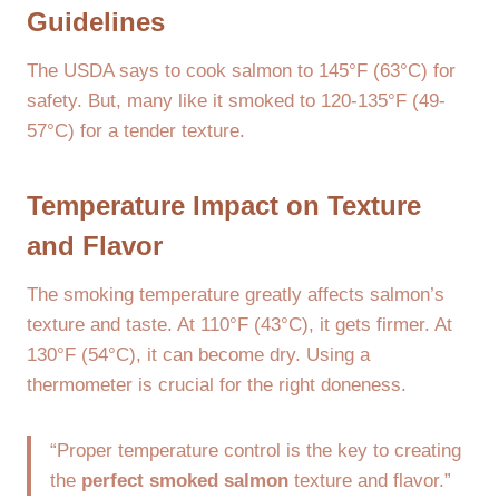
Guidelines
The USDA says to cook salmon to 145°F (63°C) for
safety. But, many like it smoked to 120-135°F (49-
57°C) for a tender texture.
Temperature Impact on Texture
and Flavor
The smoking temperature greatly affects salmon’s
texture and taste. At 110°F (43°C), it gets firmer. At
130°F (54°C), it can become dry. Using a
thermometer is crucial for the right doneness.
“Proper temperature control is the key to creating
the
perfect smoked salmon
texture and flavor.”