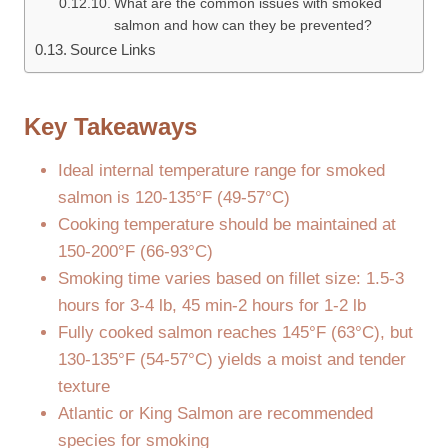
What are the common issues with smoked
salmon and how can they be prevented?
Source Links
Key Takeaways
Ideal internal temperature range for smoked
salmon is 120-135°F (49-57°C)
Cooking temperature should be maintained at
150-200°F (66-93°C)
Smoking time varies based on fillet size: 1.5-3
hours for 3-4 lb, 45 min-2 hours for 1-2 lb
Fully cooked salmon reaches 145°F (63°C), but
130-135°F (54-57°C) yields a moist and tender
texture
Atlantic or King Salmon are recommended
species for smoking