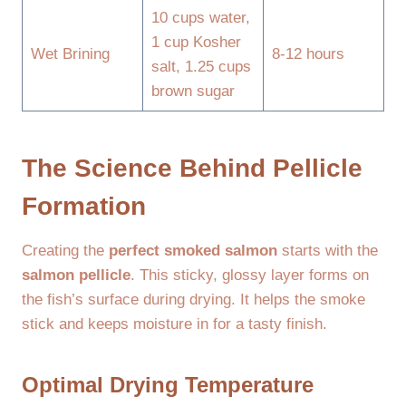
10 cups water,
1 cup Kosher
Wet Brining
8-12 hours
salt, 1.25 cups
brown sugar
The Science Behind Pellicle
Formation
Creating the
perfect smoked salmon
starts with the
salmon pellicle
. This sticky, glossy layer forms on
the fish’s surface during drying. It helps the smoke
stick and keeps moisture in for a tasty finish.
Optimal Drying Temperature