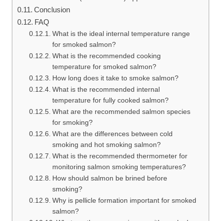
Conclusion
FAQ
What is the ideal internal temperature range
for smoked salmon?
What is the recommended cooking
temperature for smoked salmon?
How long does it take to smoke salmon?
What is the recommended internal
temperature for fully cooked salmon?
What are the recommended salmon species
for smoking?
What are the differences between cold
smoking and hot smoking salmon?
What is the recommended thermometer for
monitoring salmon smoking temperatures?
How should salmon be brined before
smoking?
Why is pellicle formation important for smoked
salmon?