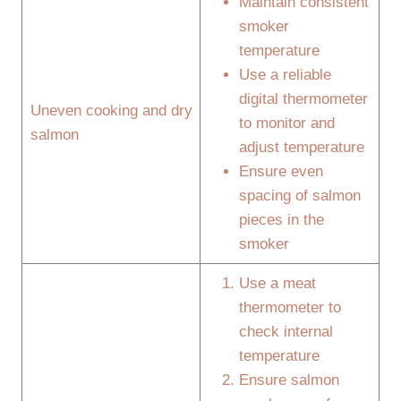
Maintain consistent
smoker
temperature
Use a reliable
digital thermometer
Uneven cooking and dry
to monitor and
salmon
adjust temperature
Ensure even
spacing of salmon
pieces in the
smoker
Use a meat
thermometer to
check internal
temperature
Ensure salmon