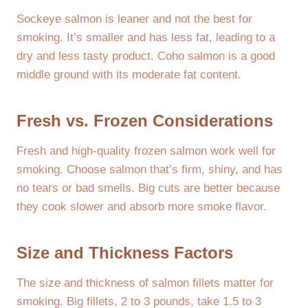
Sockeye salmon is leaner and not the best for
smoking. It’s smaller and has less fat, leading to a
dry and less tasty product. Coho salmon is a good
middle ground with its moderate fat content.
Fresh vs. Frozen Considerations
Fresh and high-quality frozen salmon work well for
smoking. Choose salmon that’s firm, shiny, and has
no tears or bad smells. Big cuts are better because
they cook slower and absorb more smoke flavor.
Size and Thickness Factors
The size and thickness of salmon fillets matter for
smoking. Big fillets, 2 to 3 pounds, take 1.5 to 3