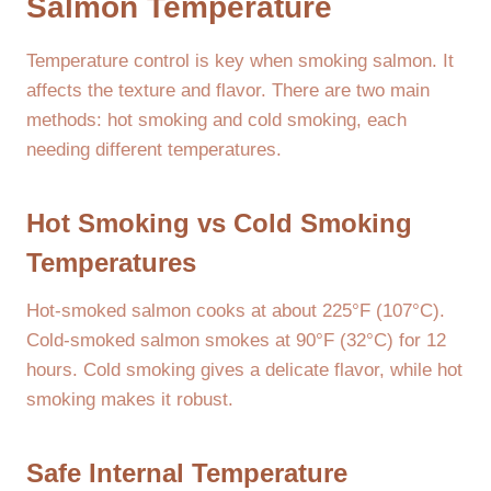
Salmon Temperature
Temperature control is key when smoking salmon. It
affects the texture and flavor. There are two main
methods: hot smoking and cold smoking, each
needing different temperatures.
Hot Smoking vs Cold Smoking
Temperatures
Hot-smoked salmon cooks at about 225°F (107°C).
Cold-smoked salmon smokes at 90°F (32°C) for 12
hours. Cold smoking gives a delicate flavor, while hot
smoking makes it robust.
Safe Internal Temperature