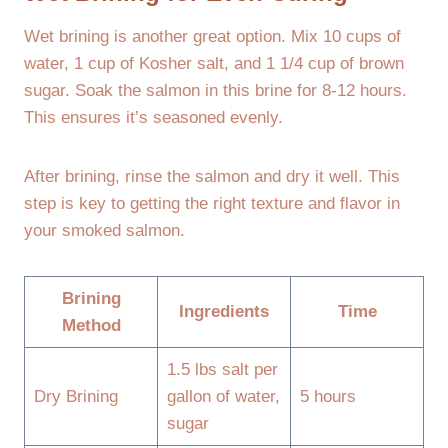
Wet brining is another great option. Mix 10 cups of
water, 1 cup of Kosher salt, and 1 1/4 cup of brown
sugar. Soak the salmon in this brine for 8-12 hours.
This ensures it’s seasoned evenly.
After brining, rinse the salmon and dry it well. This
step is key to getting the right texture and flavor in
your smoked salmon.
Brining
Ingredients
Time
Method
1.5 lbs salt per
Dry Brining
gallon of water,
5 hours
sugar