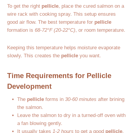
To get the right
pellicle
, place the cured salmon on a
wire rack with cooking spray. This setup ensures
good air flow. The best temperature for
pellicle
formation is
68-72°F (20-22°C)
, or room temperature.
Keeping this temperature helps moisture evaporate
slowly. This creates the
pellicle
you want.
Time Requirements for Pellicle
Development
The
pellicle
forms in
30-60 minutes
after brining
the salmon.
Leave the salmon to dry in a turned-off oven with
a fan blowing gently.
It usually takes
1-2 hours
to get a good
pellicle
.