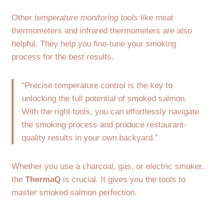
Other
temperature monitoring tools
like meat
thermometers and infrared thermometers are also
helpful. They help you fine-tune your smoking
process for the best results.
“Precise temperature control is the key to
unlocking the full potential of smoked salmon.
With the right tools, you can effortlessly navigate
the smoking process and produce restaurant-
quality results in your own backyard.”
Whether you use a charcoal, gas, or electric smoker,
the
ThermaQ
is crucial. It gives you the tools to
master smoked salmon perfection.