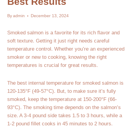
Best Results
By
admin
December 13, 2024
Smoked salmon is a favorite for its rich flavor and
soft texture. Getting it just right needs careful
temperature control. Whether you’re an experienced
smoker or new to cooking, knowing the right
temperatures is crucial for great results.
The best internal temperature for smoked salmon is
120-135°F (49-57°C). But, to make sure it’s fully
smoked, keep the temperature at 150-200°F (66-
93°C). The smoking time depends on the salmon’s
size. A 3-4 pound side takes 1.5 to 3 hours, while a
1-2 pound fillet cooks in 45 minutes to 2 hours.