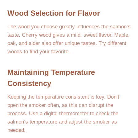
Wood Selection for Flavor
The wood you choose greatly influences the salmon’s
taste. Cherry wood gives a mild, sweet flavor. Maple,
oak, and alder also offer unique tastes. Try different
woods to find your favorite.
Maintaining Temperature
Consistency
Keeping the temperature consistent is key. Don’t
open the smoker often, as this can disrupt the
process. Use a digital thermometer to check the
salmon’s temperature and adjust the smoker as
needed.