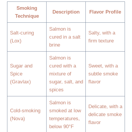
Smoking
Description
Flavor Profile
Technique
Salmon is
Salt-curing
Salty, with a
cured in a salt
(Lox)
firm texture
brine
Salmon is
Sugar and
cured with a
Sweet, with a
Spice
mixture of
subtle smoke
(Gravlax)
sugar, salt, and
flavor
spices
Salmon is
Delicate, with a
Cold-smoking
smoked at low
delicate smoke
(Nova)
temperatures,
flavor
below 90°F