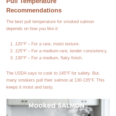
Pull Temperature
Recommendations
The best pull temperature for smoked salmon
depends on how you like it:
120°F
– For a rare, moist texture.
125°F
– For a medium-rare, tender consistency.
130°F
– For a medium, flaky finish.
The USDA says to cook to 145°F for safety. But,
many smokers pull their salmon at 130-135°F. This
keeps it moist and tasty.