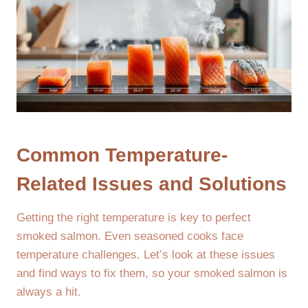
Common Temperature-
Related Issues and Solutions
Getting the right temperature is key to perfect
smoked salmon. Even seasoned cooks face
temperature challenges. Let’s look at these issues
and find ways to fix them, so your smoked salmon is
always a hit.