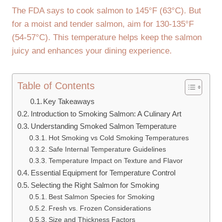
The FDA says to cook salmon to 145°F (63°C). But
for a moist and tender salmon, aim for 130-135°F
(54-57°C). This temperature helps keep the salmon
juicy and enhances your dining experience.
Table of Contents
Key Takeaways
Introduction to Smoking Salmon: A Culinary Art
Understanding Smoked Salmon Temperature
Hot Smoking vs Cold Smoking Temperatures
Safe Internal Temperature Guidelines
Temperature Impact on Texture and Flavor
Essential Equipment for Temperature Control
Selecting the Right Salmon for Smoking
Best Salmon Species for Smoking
Fresh vs. Frozen Considerations
Size and Thickness Factors