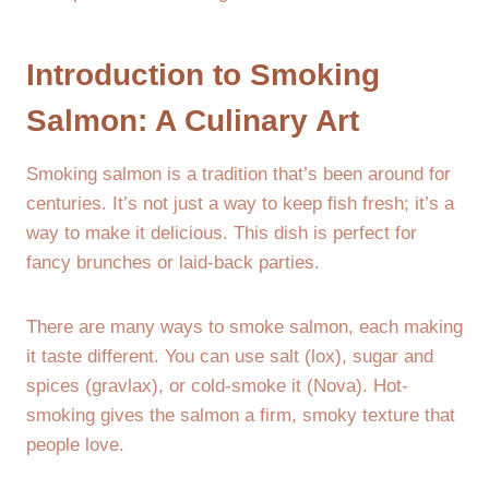
Introduction to Smoking
Salmon: A Culinary Art
Smoking salmon is a tradition that’s been around for
centuries. It’s not just a way to keep fish fresh; it’s a
way to make it delicious. This dish is perfect for
fancy brunches or laid-back parties.
There are many ways to smoke salmon, each making
it taste different. You can use salt (lox), sugar and
spices (gravlax), or cold-smoke it (Nova). Hot-
smoking gives the salmon a firm, smoky texture that
people love.