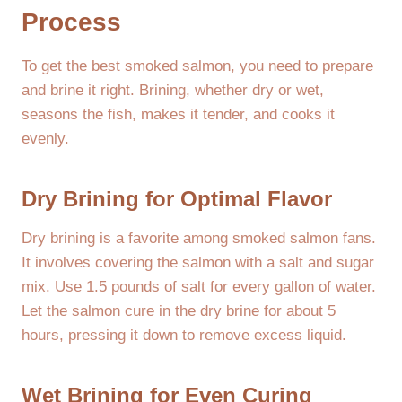
Process
To get the best smoked salmon, you need to prepare
and brine it right. Brining, whether dry or wet,
seasons the fish, makes it tender, and cooks it
evenly.
Dry Brining for Optimal Flavor
Dry brining is a favorite among smoked salmon fans.
It involves covering the salmon with a salt and sugar
mix. Use 1.5 pounds of salt for every gallon of water.
Let the salmon cure in the dry brine for about 5
hours, pressing it down to remove excess liquid.
Wet Brining for Even Curing