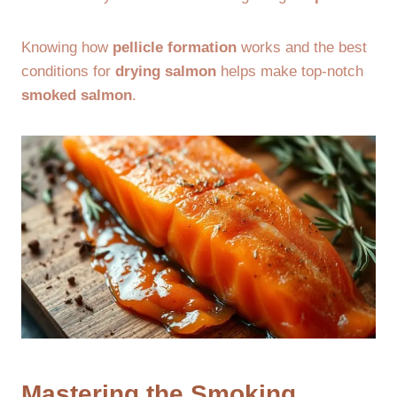
Knowing how
pellicle formation
works and the best
conditions for
drying salmon
helps make top-notch
smoked salmon
.
Mastering the Smoking