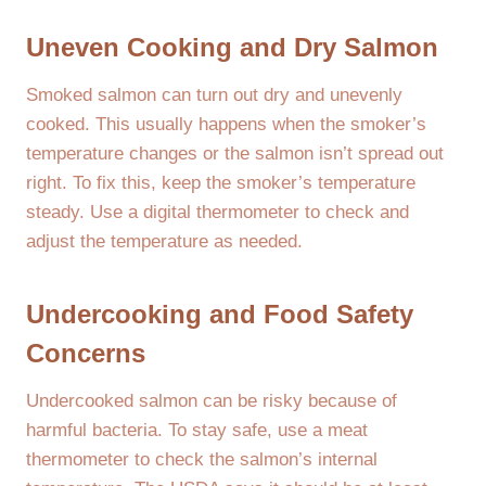
Uneven Cooking and Dry Salmon
Smoked salmon can turn out dry and unevenly
cooked. This usually happens when the smoker’s
temperature changes or the salmon isn’t spread out
right. To fix this, keep the smoker’s temperature
steady. Use a digital thermometer to check and
adjust the temperature as needed.
Undercooking and Food Safety
Concerns
Undercooked salmon can be risky because of
harmful bacteria. To stay safe, use a meat
thermometer to check the salmon’s internal