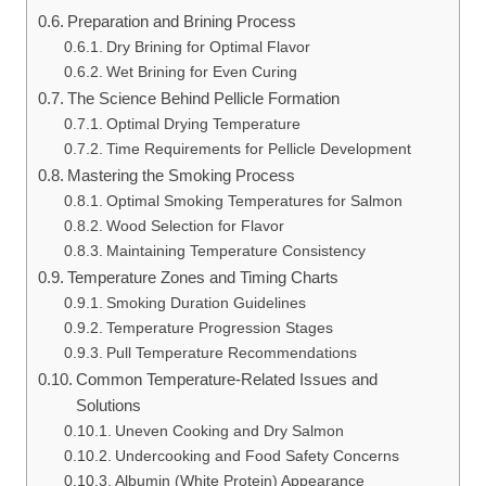
Preparation and Brining Process
Dry Brining for Optimal Flavor
Wet Brining for Even Curing
The Science Behind Pellicle Formation
Optimal Drying Temperature
Time Requirements for Pellicle Development
Mastering the Smoking Process
Optimal Smoking Temperatures for Salmon
Wood Selection for Flavor
Maintaining Temperature Consistency
Temperature Zones and Timing Charts
Smoking Duration Guidelines
Temperature Progression Stages
Pull Temperature Recommendations
Common Temperature-Related Issues and
Solutions
Uneven Cooking and Dry Salmon
Undercooking and Food Safety Concerns
Albumin (White Protein) Appearance