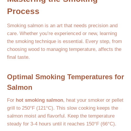
Process
Smoking salmon is an art that needs precision and
care. Whether you’re experienced or new, learning
the smoking technique is essential. Every step, from
choosing wood to managing temperature, affects the
final taste.
Optimal Smoking Temperatures for
Salmon
For
hot smoking salmon
, heat your smoker or pellet
grill to 250°F (121°C). This slow cooking keeps the
salmon moist and flavorful. Keep the temperature
steady for 3-4 hours until it reaches 150°F (66°C).