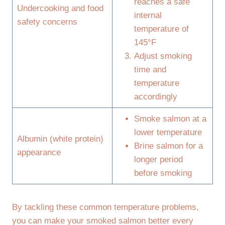
reaches a safe
Undercooking and food
internal
safety concerns
temperature of
145°F
Adjust smoking
time and
temperature
accordingly
Smoke salmon at a
lower temperature
Albumin (white protein)
Brine salmon for a
appearance
longer period
before smoking
By tackling these common temperature problems,
you can make your smoked salmon better every