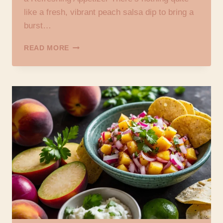
like a fresh, vibrant peach salsa dip to bring a
burst…
PEACH
READ MORE
SALSA
DIP
RECIPE:
YOUR
GO-
TO
GUIDE
FOR
A
REFRESHING
APPETIZER