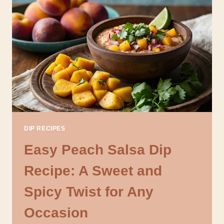
SALSA
DIP
RECIPE
FOR
SUMMER
PARTIES
DIP RECIPES
Easy Peach Salsa Dip
Recipe: A Sweet and
Spicy Twist for Any
Occasion