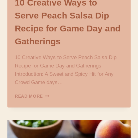
10 Creative Ways to
Serve Peach Salsa Dip
Recipe for Game Day and
Gatherings
10 Creative Ways to Serve Peach Salsa Dip
Recipe for Game Day and Gatherings
Introduction: A Sweet and Spicy Hit for Any
Crowd Game days…
10
READ MORE
CREATIVE
WAYS
TO
SERVE
PEACH
SALSA