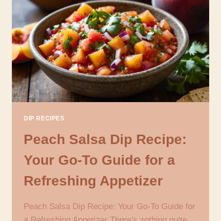
DIP
RECIPE
FOR
GAME
DAY
AND
GATHERINGS
DIP RECIPES
Peach Salsa Dip Recipe:
Your Go-To Guide for a
Refreshing Appetizer
Peach Salsa Dip Recipe: Your Go-To Guide for
a Refreshing Appetizer There’s nothing quite