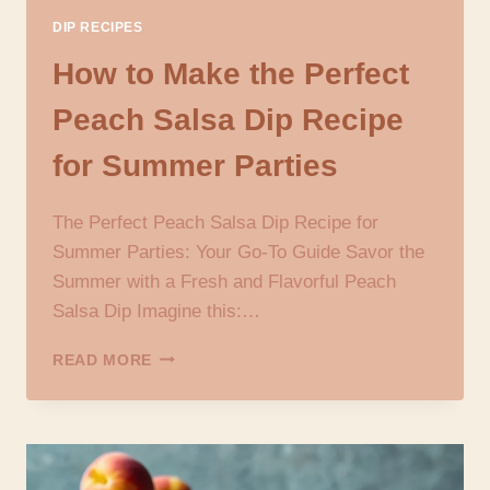
DIP RECIPES
How to Make the Perfect
Peach Salsa Dip Recipe
for Summer Parties
The Perfect Peach Salsa Dip Recipe for
Summer Parties: Your Go-To Guide Savor the
Summer with a Fresh and Flavorful Peach
Salsa Dip Imagine this:…
HOW
READ MORE
TO
MAKE
THE
PERFECT
PEACH