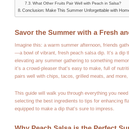
What Other Fruits Pair Well with Peach in Salsa?
Conclusion: Make This Summer Unforgettable with Ho
Savor the Summer with a Fresh an
Imagine this: a warm summer afternoon, friends gathered
—a bowl of vibrant, fresh peach salsa dip. It’s a dip 
elevating any summer gathering to something memorabl
it’s a crowd-pleaser that’s easy to make, full of nutriti
pairs well with chips, tacos, grilled meats, and more,
This guide will walk you through everything you need
selecting the best ingredients to tips for enhancing f
equipped to make a dip that’s sure to impress.
Why Peach Salsa is the Perfect Su