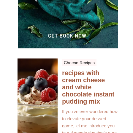
Cheese Recipes
recipes with
cream cheese
and white
chocolate instant
pudding mix
If you've ever wondered how
to elevate your dessert
game, let me introduce you
to a dynamic duo that’s sure