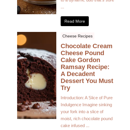
...
Read More
Cheese Recipes
Chocolate Cream
Cheese Pound
Cake Gordon
Ramsay Recipe:
A Decadent
Dessert You Must
Try
Introduction: A Slice of Pure
Indulgence Imagine sinking
your fork into a slice of
moist, rich chocolate pound
cake infused ...