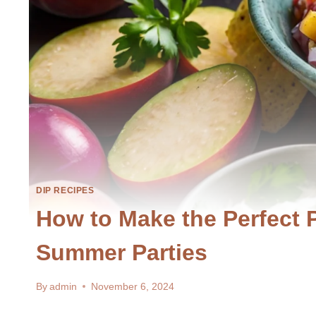
DIP RECIPES
How to Make the Perfect 
Summer Parties
By
admin
November 6, 2024