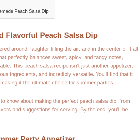
memade Peach Salsa Dip
d Flavorful Peach Salsa Dip
 around, laughter filling the air, and in the center of it all
that perfectly balances sweet, spicy, and tangy notes,
e. This peach salsa recipe isn’t just another appetizer;
ous ingredients, and incredibly versatile. You’ll find that it
 making it the ultimate choice for summer parties.
 to know about making the perfect peach salsa dip, from
lavors and suggestions for serving. By the end, you’ll be
mmer Party Appetizer