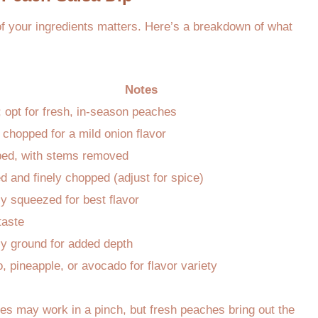
f your ingredients matters. Here’s a breakdown of what
Notes
 opt for fresh, in-season peaches
 chopped for a mild onion flavor
ed, with stems removed
 and finely chopped (adjust for spice)
y squeezed for best flavor
taste
ly ground for added depth
 pineapple, or avocado for flavor variety
es may work in a pinch, but fresh peaches bring out the