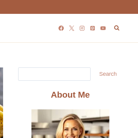
Search
Search
About Me