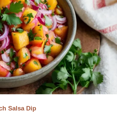
ch Salsa Dip