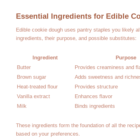
Essential Ingredients for Edible 
Edible cookie dough uses pantry staples you likely 
ingredients, their purpose, and possible substitutes:
Ingredient
Purpose
Butter
Provides creaminess and fl
Brown sugar
Adds sweetness and richne
Heat-treated flour
Provides structure
Vanilla extract
Enhances flavor
Milk
Binds ingredients
These ingredients form the foundation of all the reci
based on your preferences.