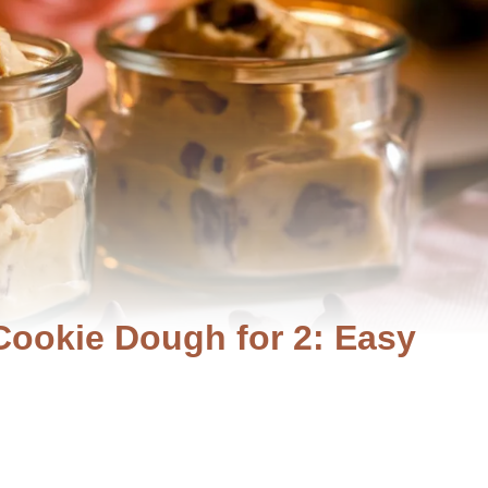
 Cookie Dough for 2: Easy