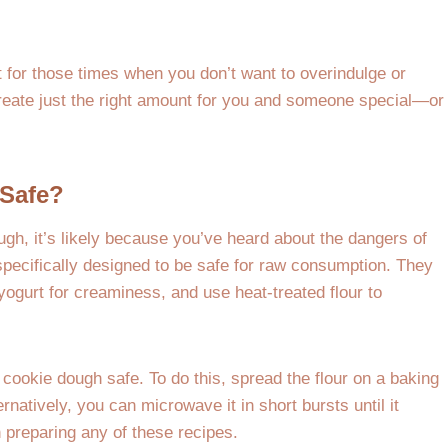
 for those times when you don’t want to overindulge or
reate just the right amount for you and someone special—or
Safe?
ough, it’s likely because you’ve heard about the dangers of
specifically designed to be safe for raw consumption. They
 yogurt for creaminess, and use heat-treated flour to
 cookie dough safe. To do this, spread the flour on a baking
rnatively, you can microwave it in short bursts until it
n preparing any of these recipes.