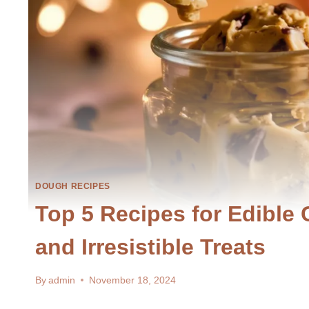
DOUGH RECIPES
Top 5 Recipes for Edible
and Irresistible Treats
By
admin
November 18, 2024