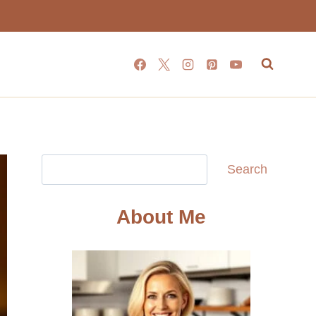
Search
Search
About Me