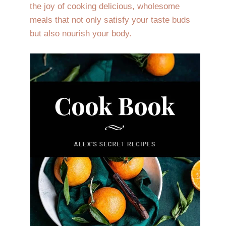
the joy of cooking delicious, wholesome
meals that not only satisfy your taste buds
but also nourish your body.