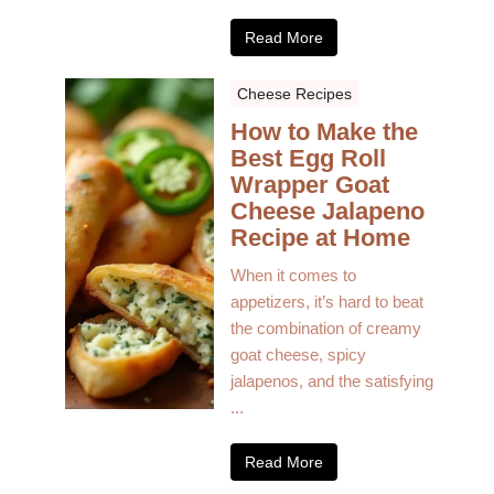
Read More
Cheese Recipes
How to Make the
Best Egg Roll
Wrapper Goat
Cheese Jalapeno
Recipe at Home
When it comes to
appetizers, it’s hard to beat
the combination of creamy
goat cheese, spicy
jalapenos, and the satisfying
...
Read More