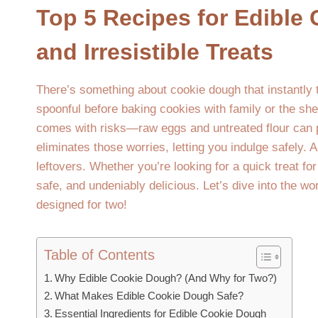
Top 5 Recipes for Edible
and Irresistible Treats
There’s something about cookie dough that instantly 
spoonful before baking cookies with family or the she
comes with risks—raw eggs and untreated flour can p
eliminates those worries, letting you indulge safely. A
leftovers. Whether you’re looking for a quick treat fo
safe, and undeniably delicious. Let’s dive into the wo
designed for two!
Table of Contents
Why Edible Cookie Dough? (And Why for Two?)
What Makes Edible Cookie Dough Safe?
Essential Ingredients for Edible Cookie Dough