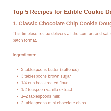
Top 5 Recipes for Edible Cookie 
1. Classic Chocolate Chip Cookie Dou
This timeless recipe delivers all the comfort and satis
batch format.
Ingredients:
3 tablespoons butter (softened)
3 tablespoons brown sugar
1/4 cup heat-treated flour
1/2 teaspoon vanilla extract
1–2 tablespoons milk
2 tablespoons mini chocolate chips