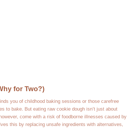
Why for Two?)
inds you of childhood baking sessions or those carefree
s to bake. But eating raw cookie dough isn’t just about
, however, come with a risk of foodborne illnesses caused by
ves this by replacing unsafe ingredients with alternatives,