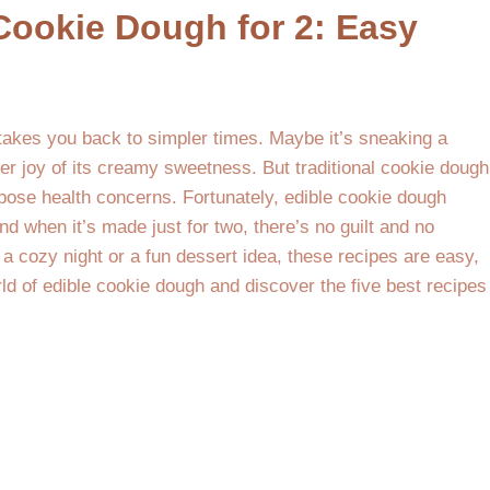
 Cookie Dough for 2: Easy
takes you back to simpler times. Maybe it’s sneaking a
er joy of its creamy sweetness. But traditional cookie dough
ose health concerns. Fortunately, edible cookie dough
nd when it’s made just for two, there’s no guilt and no
r a cozy night or a fun dessert idea, these recipes are easy,
rld of edible cookie dough and discover the five best recipes