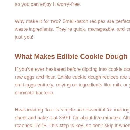
so you can enjoy it worry-free.
Why make it for two? Small-batch recipes are perfect
waste ingredients. They’re quick, manageable, and c
just you!
What Makes Edible Cookie Dough 
If you’ve ever hesitated before dipping into cookie d
raw eggs and flour. Edible cookie dough recipes are 
omit eggs entirely, relying on ingredients like milk or
eliminate bacteria.
Heat-treating flour is simple and essential for making
sheet and bake it at 350°F for about five minutes. Alte
reaches 165°F. This step is key, so don’t skip it whe