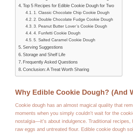
Top 5 Recipes for Edible Cookie Dough for Two
1. Classic Chocolate Chip Cookie Dough
2. Double Chocolate Fudge Cookie Dough
3. Peanut Butter Lover’s Cookie Dough
4. Funfetti Cookie Dough
5. Salted Caramel Cookie Dough
Serving Suggestions
Storage and Shelf Life
Frequently Asked Questions
Conclusion: A Treat Worth Sharing
Why Edible Cookie Dough? (And 
Cookie dough has an almost magical quality that rem
moments when you simply couldn’t wait for the cookie
nostalgia—it’s about indulgence. Traditional recipes
raw eggs and untreated flour. Edible cookie dough sol