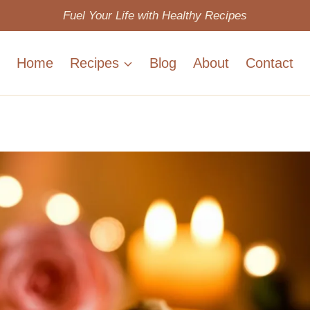
Fuel Your Life with Healthy Recipes
Home
Recipes
Blog
About
Contact