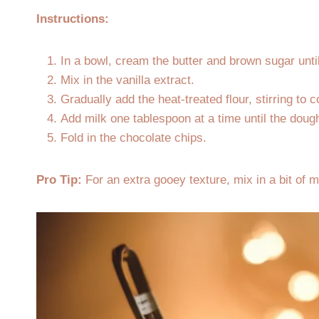
Instructions:
In a bowl, cream the butter and brown sugar unti
Mix in the vanilla extract.
Gradually add the heat-treated flour, stirring to 
Add milk one tablespoon at a time until the dou
Fold in the chocolate chips.
Pro Tip:
For an extra gooey texture, mix in a bit of 