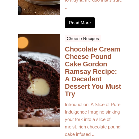
...
Read More
Cheese Recipes
Chocolate Cream
Cheese Pound
Cake Gordon
Ramsay Recipe:
A Decadent
Dessert You Must
Try
Introduction: A Slice of Pure
Indulgence Imagine sinking
your fork into a slice of
moist, rich chocolate pound
cake infused ...