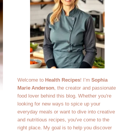
Welcome to
Health Recipes
! I’m
Sophia
Marie Anderson
, the creator and passionate
food lover behind this blog. Whether you're
looking for new ways to spice up your
everyday meals or want to dive into creative
and nutritious recipes, you've come to the
right place. My goal is to help you discover