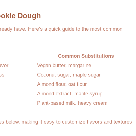
Cookie Dough
already have. Here’s a quick guide to the most common
Common Substitutions
avor
Vegan butter, margarine
ss
Coconut sugar, maple sugar
Almond flour, oat flour
Almond extract, maple syrup
Plant-based milk, heavy cream
pes below, making it easy to customize flavors and textures