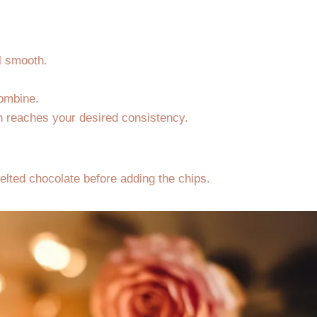
l smooth.
combine.
gh reaches your desired consistency.
melted chocolate before adding the chips.