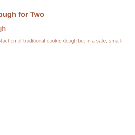
Dough for Two
gh
faction of traditional cookie dough but in a safe, small-