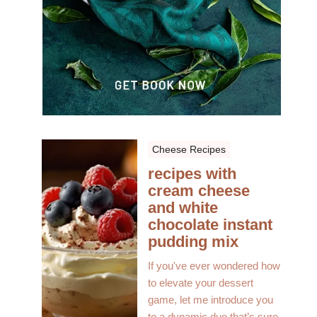
Cheese Recipes
recipes with
cream cheese
and white
chocolate instant
pudding mix
If you've ever wondered how
to elevate your dessert
game, let me introduce you
to a dynamic duo that’s sure