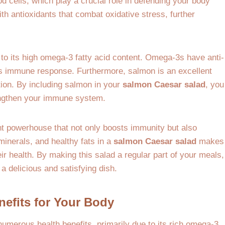
d cells, which play a crucial role in defending your body
th antioxidants that combat oxidative stress, further
to its high omega-3 fatty acid content. Omega-3s have anti-
’s immune response. Furthermore, salmon is an excellent
tion. By including salmon in your
salmon Caesar salad
, you
rengthen your immune system.
t powerhouse that not only boosts immunity but also
minerals, and healthy fats in a
salmon Caesar salad
makes
eir health. By making this salad a regular part of your meals,
a delicious and satisfying dish.
nefits for Your Body
 numerous health benefits, primarily due to its rich omega-3