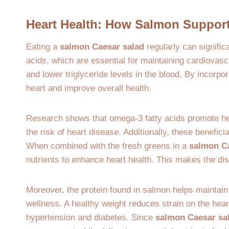
Heart Health: How Salmon Support
Eating a
salmon Caesar salad
regularly can signific
acids, which are essential for maintaining cardiovas
and lower triglyceride levels in the blood. By incorpo
heart and improve overall health.
Research shows that omega-3 fatty acids promote hea
the risk of heart disease. Additionally, these beneficia
When combined with the fresh greens in a
salmon C
nutrients to enhance heart health. This makes the dish
Moreover, the protein found in salmon helps maintain 
wellness. A healthy weight reduces strain on the hear
hypertension and diabetes. Since
salmon Caesar sa