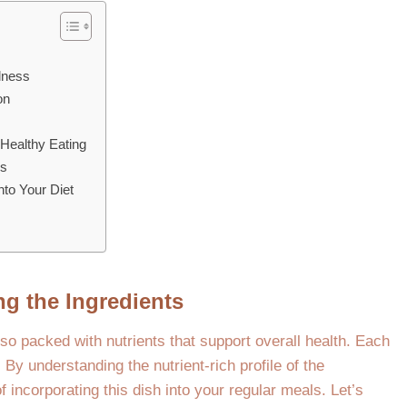
lness
on
Healthy Eating
ns
nto Your Diet
ng the Ingredients
lso packed with nutrients that support overall health. Each
. By understanding the nutrient-rich profile of the
 incorporating this dish into your regular meals. Let’s