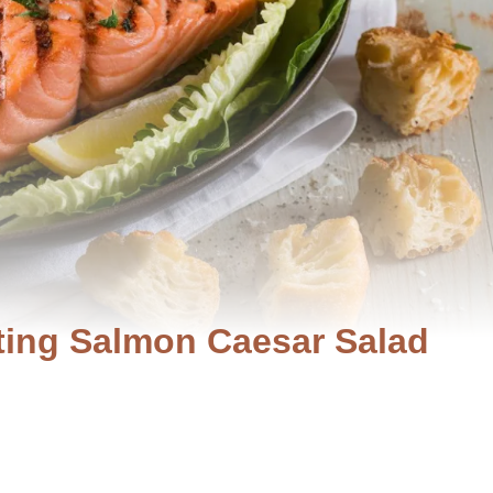
ating Salmon Caesar Salad