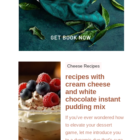
Cheese Recipes
recipes with
cream cheese
and white
chocolate instant
pudding mix
If you've ever wondered how
to elevate your dessert
game, let me introduce you
to a dynamic duo that’s sure