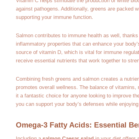
Vitamin C helps stimulate the production of white bloo
against pathogens. Additionally, greens are packed wi
supporting your immune function.
Salmon contributes to immune health as well, thanks 
inflammatory properties that can enhance your body
source of vitamin D, which is vital for immune regula
receive essential nutrients that work together to st
Combining fresh greens and salmon creates a nutrien
promotes overall wellness. The balance of vitamins, 
it a fantastic choice for anyone looking to improve th
you can support your body’s defenses while enjoying 
Omega-3 Fatty Acids: Essential Be
Including a
salmon Caesar salad
in your diet offers