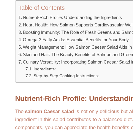
Table of Contents
Nutrient-Rich Profile: Understanding the Ingredients
Heart Health: How Salmon Supports Cardiovascular Wel
Boosting Immunity: The Role of Fresh Greens and Salm
Omega-3 Fatty Acids: Essential Benefits for Your Body
Weight Management: How Salmon Caesar Salad Aids in 
Skin and Hair: The Beauty Benefits of Salmon and Gree
Culinary Versatility: Incorporating Salmon Caesar Salad i
Ingredients:
Step-by-Step Cooking Instructions:
Nutrient-Rich Profile: Understandi
The
salmon Caesar salad
is not only delicious but a
ingredient in this salad contributes to a balanced diet
components, you can appreciate the health benefits of