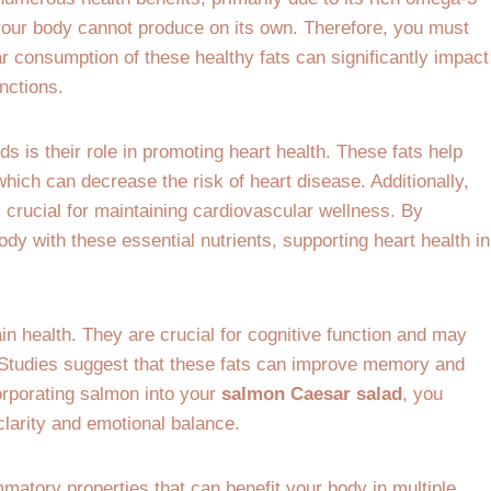
 your body cannot produce on its own. Therefore, you must
r consumption of these healthy fats can significantly impact
nctions.
s is their role in promoting heart health. These fats help
which can decrease the risk of heart disease. Additionally,
crucial for maintaining cardiovascular wellness. By
ody with these essential nutrients, supporting heart health in
ain health. They are crucial for cognitive function and may
. Studies suggest that these fats can improve memory and
orporating salmon into your
salmon Caesar salad
, you
clarity and emotional balance.
matory properties that can benefit your body in multiple