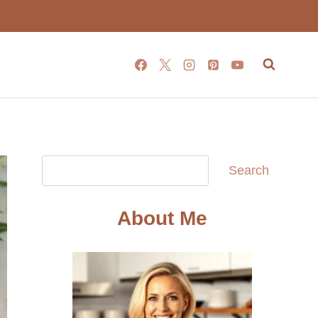
Search
Search
About Me