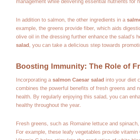
management while delivering essential nutrients for h
In addition to salmon, the other ingredients in a
salm
example, the greens provide fiber, which aids digesti
olive oil in the dressing further enhance the salad’s 
salad
, you can take a delicious step towards promoti
Boosting Immunity: The Role of 
Incorporating a
salmon Caesar salad
into your diet 
combines the powerful benefits of fresh greens and n
health. By regularly enjoying this salad, you can enhan
healthy throughout the year.
Fresh greens, such as Romaine lettuce and spinach, 
For example, these leafy vegetables provide vitamin 