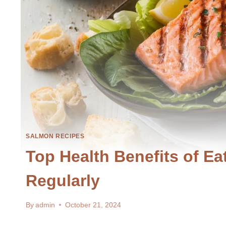
SALMON RECIPES
Top Health Benefits of E
Regularly
By
admin
October 21, 2024