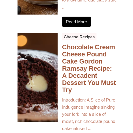
...
Read More
Cheese Recipes
Chocolate Cream
Cheese Pound
Cake Gordon
Ramsay Recipe:
A Decadent
Dessert You Must
Try
Introduction: A Slice of Pure
Indulgence Imagine sinking
your fork into a slice of
moist, rich chocolate pound
cake infused ...