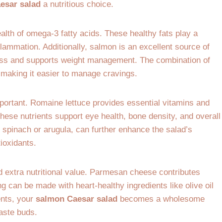
esar salad
a nutritious choice.
ealth of omega-3 fatty acids. These healthy fats play a
flammation. Additionally, salmon is an excellent source of
mass and supports weight management. The combination of
, making it easier to manage cravings.
portant. Romaine lettuce provides essential vitamins and
These nutrients support eye health, bone density, and overall
 spinach or arugula, can further enhance the salad’s
tioxidants.
d extra nutritional value. Parmesan cheese contributes
can be made with heart-healthy ingredients like olive oil
ents, your
salmon Caesar salad
becomes a wholesome
taste buds.