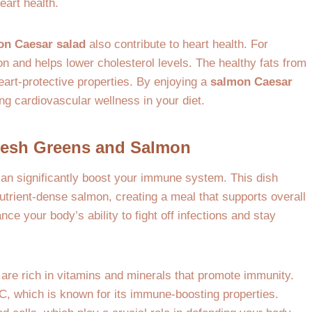
eart health.
on Caesar salad
also contribute to heart health. For
on and helps lower cholesterol levels. The healthy fats from
heart-protective properties. By enjoying a
salmon Caesar
ng cardiovascular wellness in your diet.
Fresh Greens and Salmon
can significantly boost your immune system. This dish
utrient-dense salmon, creating a meal that supports overall
ce your body’s ability to fight off infections and stay
are rich in vitamins and minerals that promote immunity.
C, which is known for its immune-boosting properties.