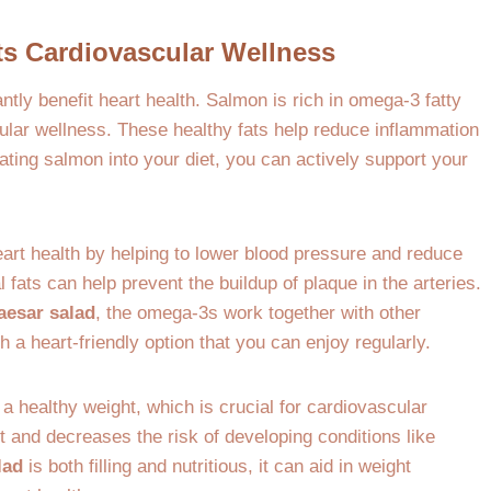
s Cardiovascular Wellness
antly benefit heart health. Salmon is rich in omega-3 fatty
cular wellness. These healthy fats help reduce inflammation
rating salmon into your diet, you can actively support your
rt health by helping to lower blood pressure and reduce
l fats can help prevent the buildup of plaque in the arteries.
aesar salad
, the omega-3s work together with other
 a heart-friendly option that you can enjoy regularly.
a healthy weight, which is crucial for cardiovascular
t and decreases the risk of developing conditions like
lad
is both filling and nutritious, it can aid in weight