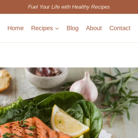
Fuel Your Life with Healthy Recipes
Home
Recipes
Blog
About
Contact