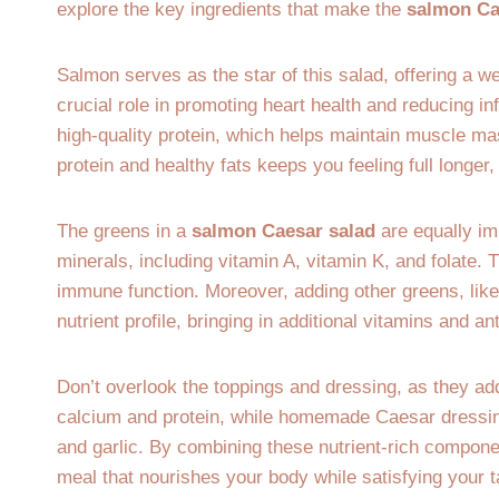
explore the key ingredients that make the
salmon Ca
Salmon serves as the star of this salad, offering a w
crucial role in promoting heart health and reducing in
high-quality protein, which helps maintain muscle 
protein and healthy fats keeps you feeling full longer
The greens in a
salmon Caesar salad
are equally im
minerals, including vitamin A, vitamin K, and folate. 
immune function. Moreover, adding other greens, like
nutrient profile, bringing in additional vitamins and an
Don’t overlook the toppings and dressing, as they ad
calcium and protein, while homemade Caesar dressing 
and garlic. By combining these nutrient-rich compon
meal that nourishes your body while satisfying your 