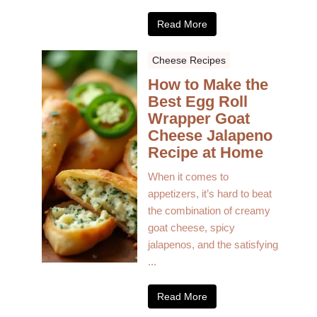
Read More
Cheese Recipes
How to Make the
Best Egg Roll
Wrapper Goat
Cheese Jalapeno
Recipe at Home
When it comes to
appetizers, it’s hard to beat
the combination of creamy
goat cheese, spicy
jalapenos, and the satisfying
...
Read More