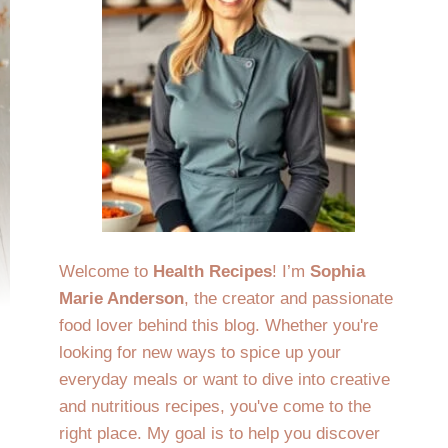
Welcome to
Health Recipes
! I’m
Sophia
Marie Anderson
, the creator and passionate
food lover behind this blog. Whether you're
looking for new ways to spice up your
everyday meals or want to dive into creative
and nutritious recipes, you've come to the
right place. My goal is to help you discover