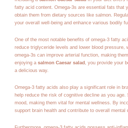
fatty acid content. Omega-3s are essential fats that
obtain them from dietary sources like salmon. Regula
your overall well-being and enhance various bodily fu
One of the most notable benefits of omega-3 fatty acid
reduce triglyceride levels and lower blood pressure, 
omega-3s can improve arterial function, making them 
enjoying a
salmon Caesar salad
, you provide your b
a delicious way.
Omega-3 fatty acids also play a significant role in br
help reduce the risk of cognitive decline as you age
mood, making them vital for mental wellness. By inc
support brain health and contribute to overall mental 
Furthermore, omega-3 fatty acids possess anti-inflam