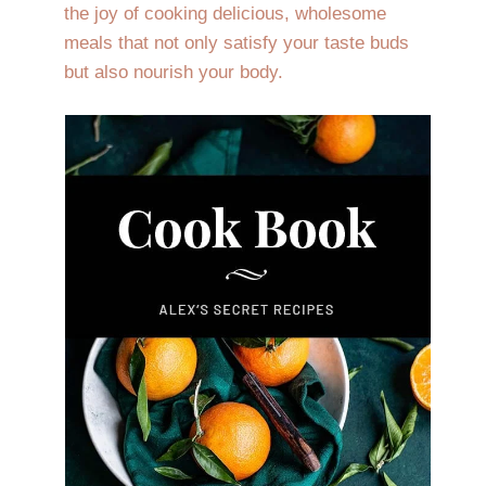
the joy of cooking delicious, wholesome
meals that not only satisfy your taste buds
but also nourish your body.