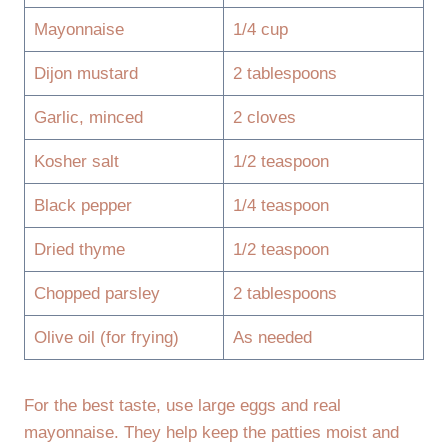
Mayonnaise
1/4 cup
Dijon mustard
2 tablespoons
Garlic, minced
2 cloves
Kosher salt
1/2 teaspoon
Black pepper
1/4 teaspoon
Dried thyme
1/2 teaspoon
Chopped parsley
2 tablespoons
Olive oil (for frying)
As needed
For the best taste, use large eggs and real
mayonnaise. They help keep the patties moist and