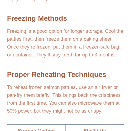
Freezing Methods
Freezing is a good option for longer storage. Cool the
patties first, then freeze them on a baking sheet.
Once they’re frozen, put them in a freezer-safe bag
or container. They’ll stay fresh for up to 3 months.
Proper Reheating Techniques
To reheat frozen salmon patties, use an air fryer or
pan-fry them briefly. This brings back the crispiness
from the first time. You can also microwave them at
50% power, but they might not be as crispy.
Storage Method
Shelf Life