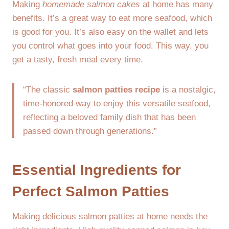
Making
homemade salmon cakes
at home has many
benefits. It’s a great way to eat more seafood, which
is good for you. It’s also easy on the wallet and lets
you control what goes into your food. This way, you
get a tasty, fresh meal every time.
“The classic
salmon patties recipe
is a nostalgic,
time-honored way to enjoy this versatile seafood,
reflecting a beloved family dish that has been
passed down through generations.”
Essential Ingredients for
Perfect Salmon Patties
Making delicious salmon patties at home needs the