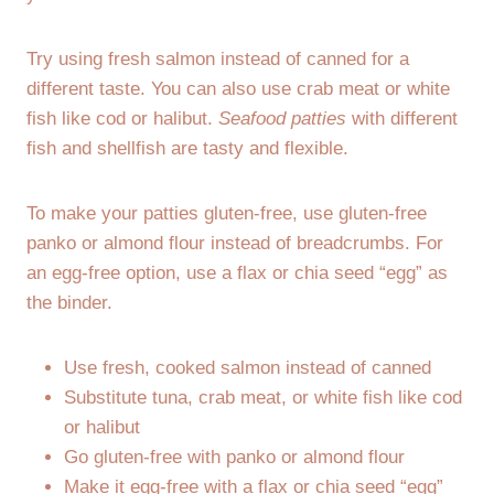
Try using fresh salmon instead of canned for a
different taste. You can also use crab meat or white
fish like cod or halibut.
Seafood patties
with different
fish and shellfish are tasty and flexible.
To make your patties gluten-free, use gluten-free
panko or almond flour instead of breadcrumbs. For
an egg-free option, use a flax or chia seed “egg” as
the binder.
Use fresh, cooked salmon instead of canned
Substitute tuna, crab meat, or white fish like cod
or halibut
Go gluten-free with panko or almond flour
Make it egg-free with a flax or chia seed “egg”