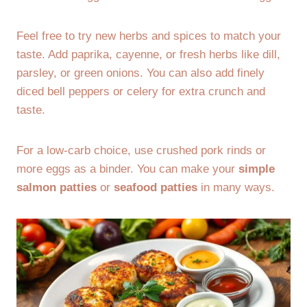
Feel free to try new herbs and spices to match your
taste. Add paprika, cayenne, or fresh herbs like dill,
parsley, or green onions. You can also add finely
diced bell peppers or celery for extra crunch and
taste.
For a low-carb choice, use crushed pork rinds or
more eggs as a binder. You can make your
simple
salmon patties
or
seafood patties
in many ways.