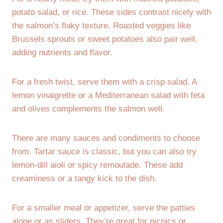
potato salad, or rice. These sides contrast nicely with
the salmon’s flaky texture. Roasted veggies like
Brussels sprouts or sweet potatoes also pair well,
adding nutrients and flavor.
For a fresh twist, serve them with a crisp salad. A
lemon vinaigrette or a Mediterranean salad with feta
and olives complements the salmon well.
There are many sauces and condiments to choose
from. Tartar sauce is classic, but you can also try
lemon-dill aioli or spicy remoulade. These add
creaminess or a tangy kick to the dish.
For a smaller meal or appetizer, serve the patties
alone or as sliders. They’re great for picnics or