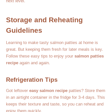
next level.
Storage and Reheating
Guidelines
Learning to make tasty salmon patties at home is
great. But keeping them fresh for later meals is key.
Follow these easy tips to enjoy your
salmon patties
recipe
again and again.
Refrigeration Tips
Got leftover
easy salmon recipe
patties? Store them
in an airtight container in the fridge for 3-4 days. This
keeps their texture and taste, so you can reheat and
enjoy them quickly.