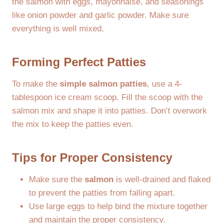
the salmon with eggs, mayonnaise, and seasonings
like onion powder and garlic powder. Make sure
everything is well mixed.
Forming Perfect Patties
To make the
simple salmon patties
, use a 4-
tablespoon ice cream scoop. Fill the scoop with the
salmon mix and shape it into patties. Don’t overwork
the mix to keep the patties even.
Tips for Proper Consistency
Make sure the
salmon
is well-drained and flaked
to prevent the patties from falling apart.
Use large eggs to help bind the mixture together
and maintain the proper consistency.