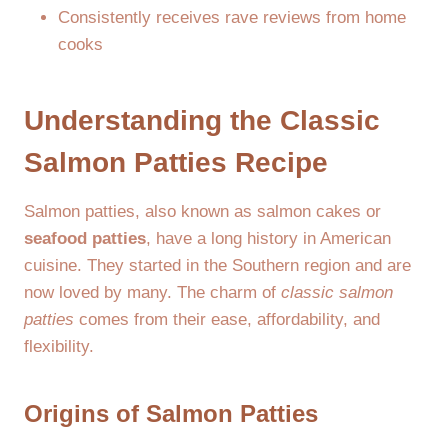
Consistently receives rave reviews from home
cooks
Understanding the Classic
Salmon Patties Recipe
Salmon patties, also known as salmon cakes or
seafood patties
, have a long history in American
cuisine. They started in the Southern region and are
now loved by many. The charm of
classic salmon
patties
comes from their ease, affordability, and
flexibility.
Origins of Salmon Patties