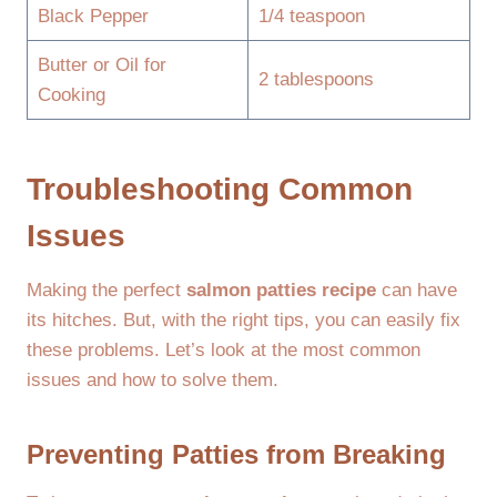
Black Pepper
1/4 teaspoon
Butter or Oil for
2 tablespoons
Cooking
Troubleshooting Common
Issues
Making the perfect
salmon patties recipe
can have
its hitches. But, with the right tips, you can easily fix
these problems. Let’s look at the most common
issues and how to solve them.
Preventing Patties from Breaking