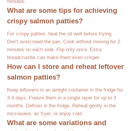
minutes.
What are some tips for achieving
crispy salmon patties?
For crispy patties, heat the oil well before frying.
Don’t overcrowd the pan. Cook without moving for 2
minutes on each side. Flip only once. Extra
breadcrumbs can make them even crisper.
How can I store and reheat leftover
salmon patties?
Keep leftovers in an airtight container in the fridge for
3-4 days. Freeze them in a single layer for up to 3
months. Defrost in the fridge. Reheat gently in the
microwave, air fryer, or enjoy cold.
What are some variations and