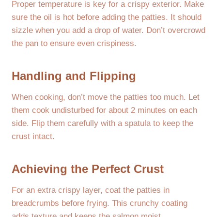
Proper temperature is key for a crispy exterior. Make
sure the oil is hot before adding the patties. It should
sizzle when you add a drop of water. Don’t overcrowd
the pan to ensure even crispiness.
Handling and Flipping
When cooking, don’t move the patties too much. Let
them cook undisturbed for about 2 minutes on each
side. Flip them carefully with a spatula to keep the
crust intact.
Achieving the Perfect Crust
For an extra crispy layer, coat the patties in
breadcrumbs before frying. This crunchy coating
adds texture and keeps the salmon moist.