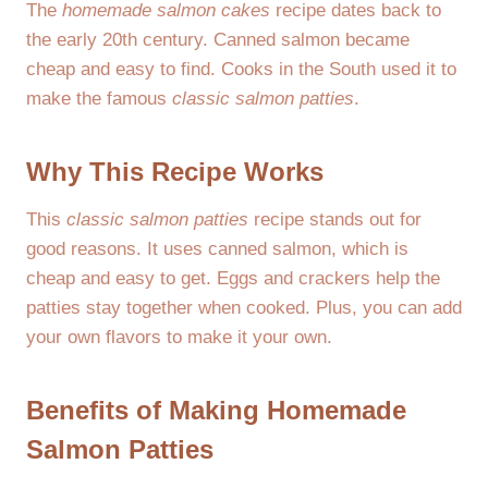
The
homemade salmon cakes
recipe dates back to
the early 20th century. Canned salmon became
cheap and easy to find. Cooks in the South used it to
make the famous
classic salmon patties
.
Why This Recipe Works
This
classic salmon patties
recipe stands out for
good reasons. It uses canned salmon, which is
cheap and easy to get. Eggs and crackers help the
patties stay together when cooked. Plus, you can add
your own flavors to make it your own.
Benefits of Making Homemade
Salmon Patties