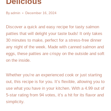
Delicious
By
admin
December 16, 2024
Discover a quick and easy recipe for tasty salmon
patties that will delight your taste buds! It only takes
30 minutes to make, perfect for a stress-free dinner
any night of the week. Made with canned salmon and
eggs, these patties are crispy on the outside and soft
on the inside.
Whether you’re an experienced cook or just starting
out, this recipe is for you. It’s flexible, allowing you to
use what you have in your kitchen. With a 4.99 out of
5-star rating from 94 votes, it’s a hit for its flavor and
simplicity.