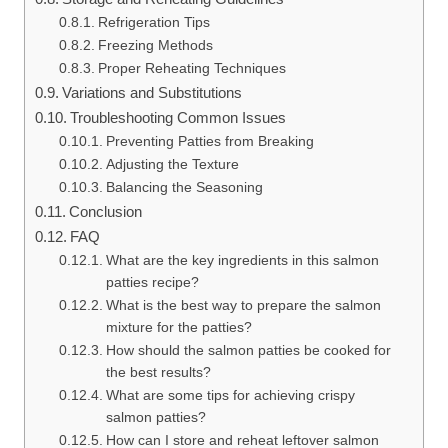
Refrigeration Tips
Freezing Methods
Proper Reheating Techniques
Variations and Substitutions
Troubleshooting Common Issues
Preventing Patties from Breaking
Adjusting the Texture
Balancing the Seasoning
Conclusion
FAQ
What are the key ingredients in this salmon
patties recipe?
What is the best way to prepare the salmon
mixture for the patties?
How should the salmon patties be cooked for
the best results?
What are some tips for achieving crispy
salmon patties?
How can I store and reheat leftover salmon