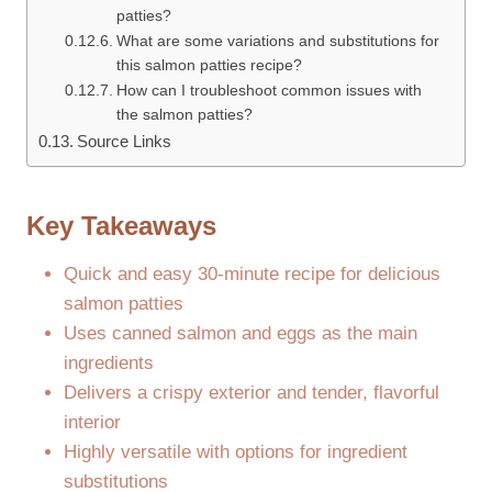
patties?
What are some variations and substitutions for
this salmon patties recipe?
How can I troubleshoot common issues with
the salmon patties?
Source Links
Key Takeaways
Quick and easy 30-minute recipe for delicious
salmon patties
Uses canned salmon and eggs as the main
ingredients
Delivers a crispy exterior and tender, flavorful
interior
Highly versatile with options for ingredient
substitutions