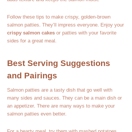
Follow these tips to make crispy, golden-brown
salmon patties. They’ll impress everyone. Enjoy your
crispy salmon cakes
or patties with your favorite
sides for a great meal.
Best Serving Suggestions
and Pairings
Salmon patties are a tasty dish that go well with
many sides and sauces. They can be a main dish or
an appetizer. There are many ways to make your
salmon patties even better.
For a hearty meal, try them with mashed potatoes,