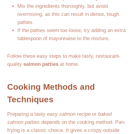
Mix the ingredients thoroughly, but avoid
overmixing, as this can result in dense, tough
patties.
If the patties seem too loose, try adding an extra
tablespoon of mayonnaise to the mixture.
Follow these easy steps to make tasty, restaurant-
quality
salmon patties
at home.
Cooking Methods and
Techniques
Preparing a tasty
easy salmon recipe
or
baked
salmon patties
depends on the cooking method. Pan-
frying is a classic choice. It gives a crispy outside