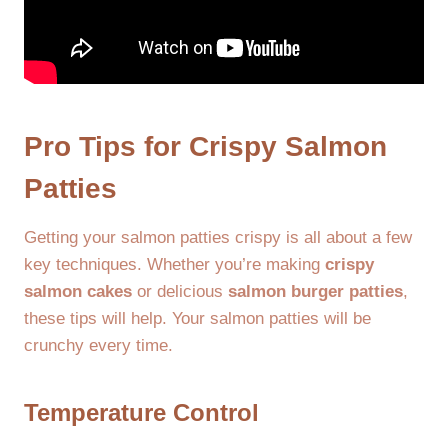
Pro Tips for Crispy Salmon
Patties
Getting your salmon patties crispy is all about a few
key techniques. Whether you’re making
crispy
salmon cakes
or delicious
salmon burger patties
,
these tips will help. Your salmon patties will be
crunchy every time.
Temperature Control