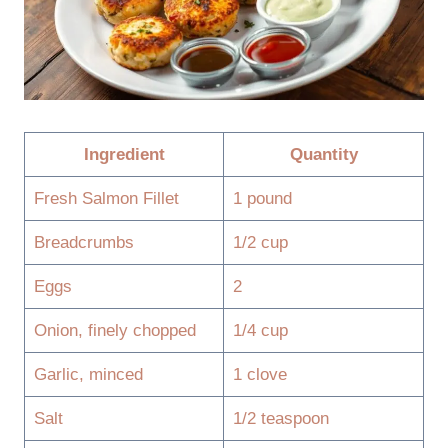
Ingredient
Quantity
Fresh Salmon Fillet
1 pound
Breadcrumbs
1/2 cup
Eggs
2
Onion, finely chopped
1/4 cup
Garlic, minced
1 clove
Salt
1/2 teaspoon