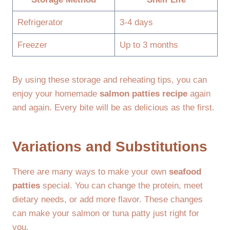
Refrigerator
3-4 days
Freezer
Up to 3 months
By using these storage and reheating tips, you can
enjoy your homemade
salmon patties recipe
again
and again. Every bite will be as delicious as the first.
Variations and Substitutions
There are many ways to make your own
seafood
patties
special. You can change the protein, meet
dietary needs, or add more flavor. These changes
can make your salmon or tuna patty just right for
you.