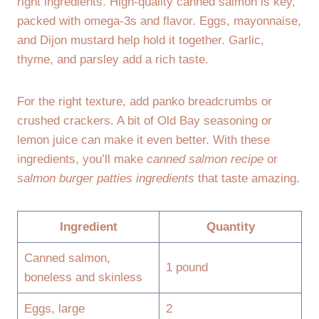
right ingredients. High-quality canned salmon is key,
packed with omega-3s and flavor. Eggs, mayonnaise,
and Dijon mustard help hold it together. Garlic,
thyme, and parsley add a rich taste.
For the right texture, add panko breadcrumbs or
crushed crackers. A bit of Old Bay seasoning or
lemon juice can make it even better. With these
ingredients, you’ll make
canned salmon recipe
or
salmon burger patties ingredients
that taste amazing.
Ingredient
Quantity
Canned salmon,
1 pound
boneless and skinless
Eggs, large
2