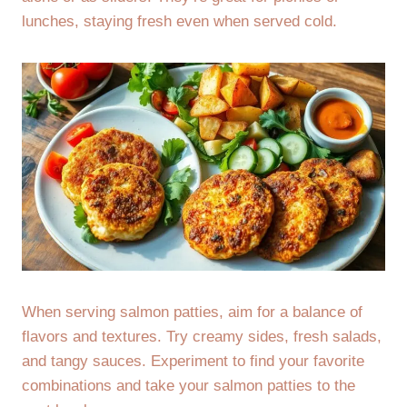
lunches, staying fresh even when served cold.
When serving salmon patties, aim for a balance of
flavors and textures. Try creamy sides, fresh salads,
and tangy sauces. Experiment to find your favorite
combinations and take your salmon patties to the