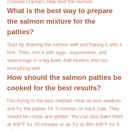
crushed crackers help bind the mixture.
What is the best way to prepare
the salmon mixture for the
patties?
Start by draining the salmon well and flaking it with a
fork. Then, mix it with eggs, mayonnaise, and
seasonings in a big bowl. Add binders and mix
everything well.
How should the salmon patties be
cooked for the best results?
Pan-frying is the best method. Heat oil over medium
and fry the patties for 3 minutes on each side. They
should be crispy and golden. You can also bake them
at 400°F for 20 minutes or air fry at 390-400°F for 8