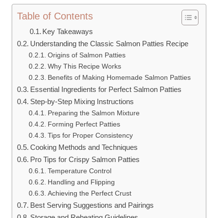
Table of Contents
Key Takeaways
Understanding the Classic Salmon Patties Recipe
Origins of Salmon Patties
Why This Recipe Works
Benefits of Making Homemade Salmon Patties
Essential Ingredients for Perfect Salmon Patties
Step-by-Step Mixing Instructions
Preparing the Salmon Mixture
Forming Perfect Patties
Tips for Proper Consistency
Cooking Methods and Techniques
Pro Tips for Crispy Salmon Patties
Temperature Control
Handling and Flipping
Achieving the Perfect Crust
Best Serving Suggestions and Pairings
Storage and Reheating Guidelines