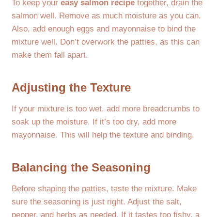
To keep your
easy salmon recipe
together, drain the
salmon well. Remove as much moisture as you can.
Also, add enough eggs and mayonnaise to bind the
mixture well. Don’t overwork the patties, as this can
make them fall apart.
Adjusting the Texture
If your mixture is too wet, add more breadcrumbs to
soak up the moisture. If it’s too dry, add more
mayonnaise. This will help the texture and binding.
Balancing the Seasoning
Before shaping the patties, taste the mixture. Make
sure the seasoning is just right. Adjust the salt,
pepper, and herbs as needed. If it tastes too fishy, a