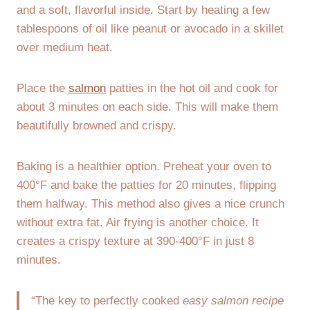
and a soft, flavorful inside. Start by heating a few
tablespoons of oil like peanut or avocado in a skillet
over medium heat.
Place the
salmon
patties in the hot oil and cook for
about 3 minutes on each side. This will make them
beautifully browned and crispy.
Baking is a healthier option. Preheat your oven to
400°F and bake the patties for 20 minutes, flipping
them halfway. This method also gives a nice crunch
without extra fat. Air frying is another choice. It
creates a crispy texture at 390-400°F in just 8
minutes.
“The key to perfectly cooked
easy salmon recipe