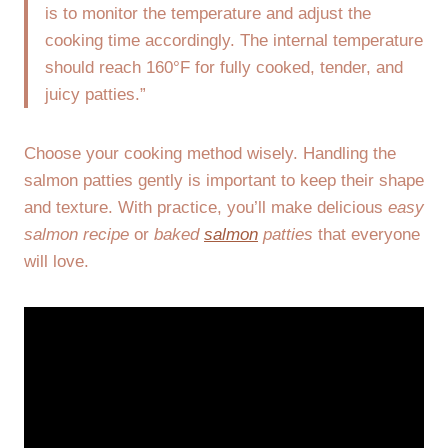
is to monitor the temperature and adjust the
cooking time accordingly. The internal temperature
should reach 160°F for fully cooked, tender, and
juicy patties.”
Choose your cooking method wisely. Handling the
salmon patties gently is important to keep their shape
and texture. With practice, you’ll make delicious
easy
salmon recipe
or
baked
salmon
patties
that everyone
will love.