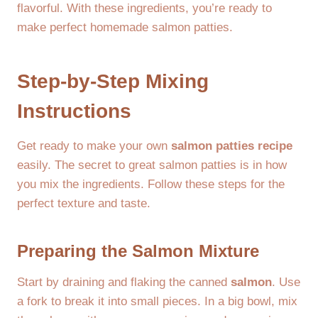
flavorful. With these ingredients, you’re ready to
make perfect homemade salmon patties.
Step-by-Step Mixing
Instructions
Get ready to make your own
salmon patties recipe
easily. The secret to great salmon patties is in how
you mix the ingredients. Follow these steps for the
perfect texture and taste.
Preparing the Salmon Mixture
Start by draining and flaking the canned
salmon
. Use
a fork to break it into small pieces. In a big bowl, mix