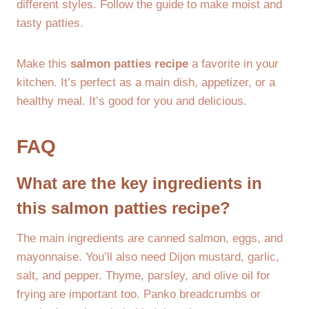
different styles. Follow the guide to make moist and
tasty patties.
Make this
salmon patties recipe
a favorite in your
kitchen. It’s perfect as a main dish, appetizer, or a
healthy meal. It’s good for you and delicious.
FAQ
What are the key ingredients in
this salmon patties recipe?
The main ingredients are canned salmon, eggs, and
mayonnaise. You’ll also need Dijon mustard, garlic,
salt, and pepper. Thyme, parsley, and olive oil for
frying are important too. Panko breadcrumbs or