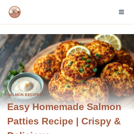
Skip
to
content
SALMON RECIPES
Easy Homemade Salmon
Patties Recipe | Crispy &