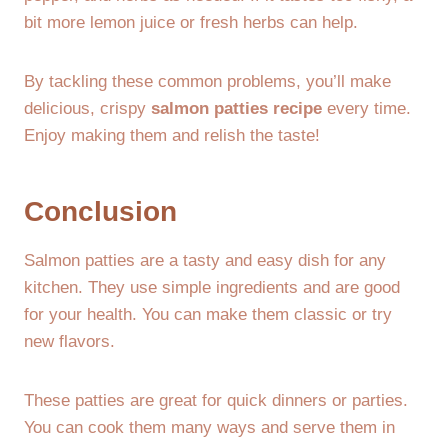
bit more lemon juice or fresh herbs can help.
By tackling these common problems, you’ll make
delicious, crispy
salmon patties recipe
every time.
Enjoy making them and relish the taste!
Conclusion
Salmon patties are a tasty and easy dish for any
kitchen. They use simple ingredients and are good
for your health. You can make them classic or try
new flavors.
These patties are great for quick dinners or parties.
You can cook them many ways and serve them in